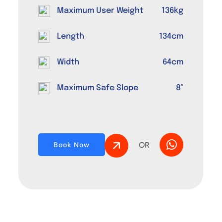
Maximum User Weight
136kg
Length
134cm
Width
64cm
Maximum Safe Slope
8°
OR
Book Now