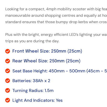
Looking for a compact, 4mph mobility scooter with big fea
manoeuvrable around shopping centres and equally at hom
standard ensures that those bumpy drop kerbs when crossi
Plus with the bright, energy efficient LED’s lighting your w
trips as you are during the day.
Front Wheel Size: 250mm (25cm)
Rear Wheel Size: 250mm (25cm)
Seat Base Height: 450mm - 500mm (45cm - 
Batteries: 38Ah x 2
Turning Radius: 1.5m
Light And Indicators: Yes