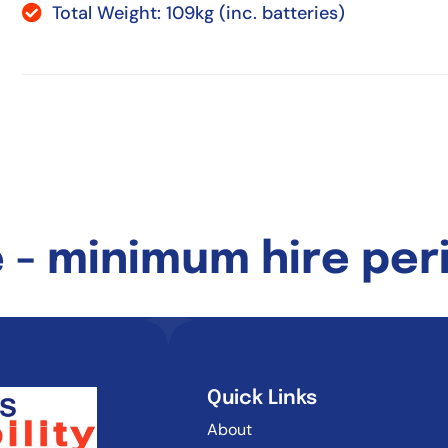
Total Weight: 109kg (inc. batteries)
 - minimum hire peri
Quick Links
About