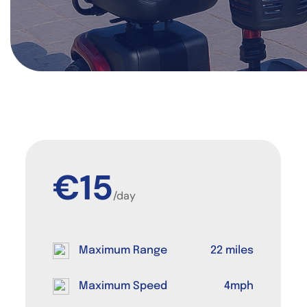
€15
/day
Maximum Range
22 miles
Maximum Speed
4mph