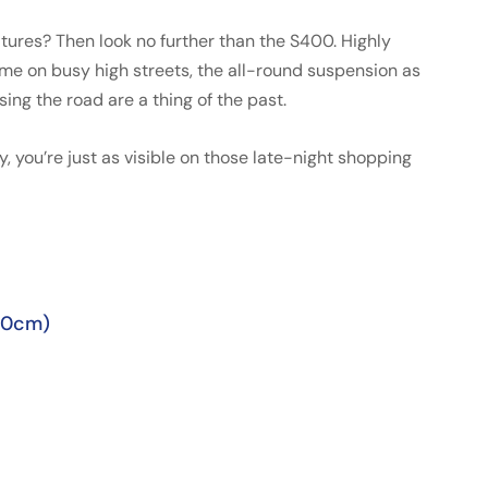
tures? Then look no further than the S400. Highly
e on busy high streets, the all-round suspension as
ng the road are a thing of the past.
ay, you’re just as visible on those late-night shopping
50cm)