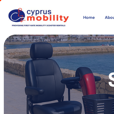
Home
Abou