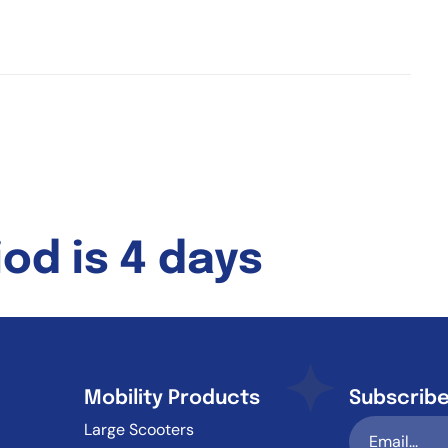
od is 4 days
Mobility Products
Subscribe
Large Scooters