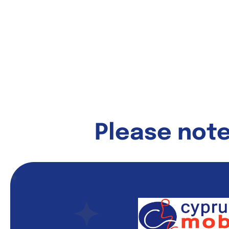
Please note