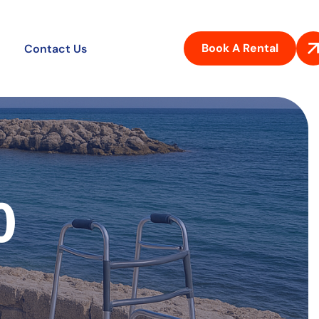
Book A Rental
Contact Us
0