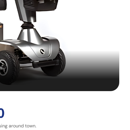
0
sing around town.