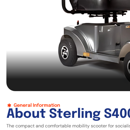
General Information
A
b
o
u
t
S
t
e
r
l
i
n
g
S
4
0
The compact and comfortable mobility scooter for sociali