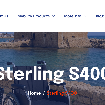
t Us
Mobility Products
More Info
Blog
Sterling S40
Home
Sterling S400