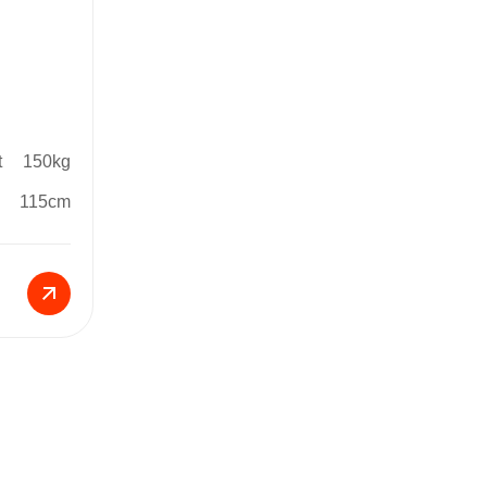
t
150kg
115cm