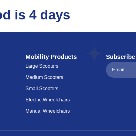
d is 4 days
Mobility Products
Subscribe
Large Scooters
Medium Scooters
Small Scooters
Electric Wheelchairs
Manual Wheelchairs