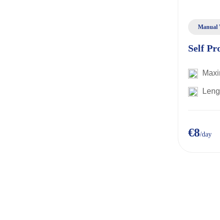
Manual 
Self Pr
Maxi
Leng
€8
/day