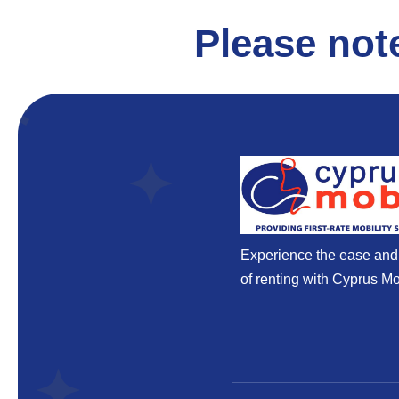
Please not
Experience the ease an
of renting with Cyprus Mob