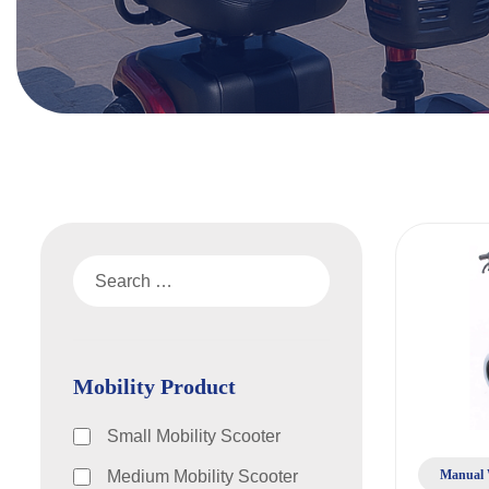
Mobility Product
Small Mobility Scooter
Manual 
Medium Mobility Scooter