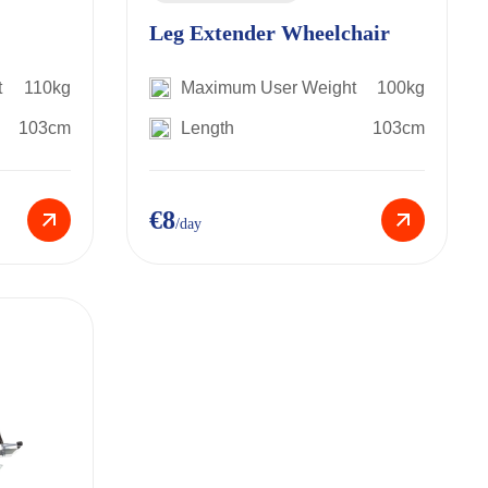
Leg Extender Wheelchair
t
110kg
Maximum User Weight
100kg
103cm
Length
103cm
€8
/day