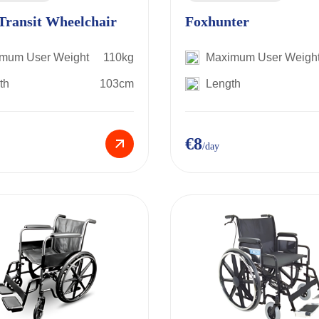
Transit Wheelchair
Foxhunter
mum User Weight
110kg
Maximum User Weigh
th
103cm
Length
€8
/day