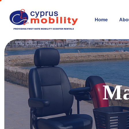
Home
Abo
Ma