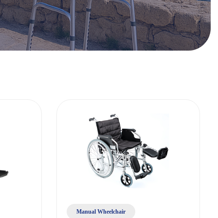
Manual Wheelchair