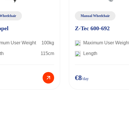
Wheelchair
Manual Wheelchair
opel
Z-Tec 600-692
mum User Weight
100kg
Maximum User Weigh
th
115cm
Length
€8
/day