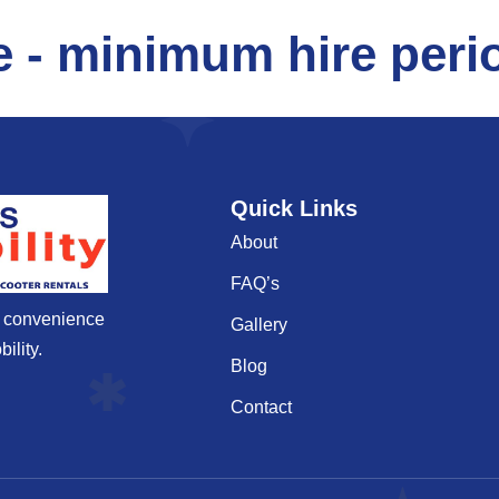
e - minimum hire perio
Quick Links
About
FAQ’s
d convenience
Gallery
ility.
Blog
Contact