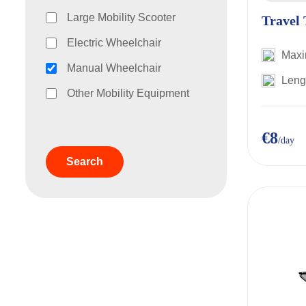
Large Mobility Scooter
Travel 
Electric Wheelchair
Maxi
Manual Wheelchair
Leng
Other Mobility Equipment
€8
/day