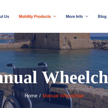
ut Us
Mobility Products
More Info
Blog
nual Wheelch
Home
Manual Wheelchair