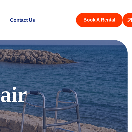
Book A Rental
Contact Us
air