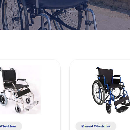
Wheelchair
Manual Wheelchair