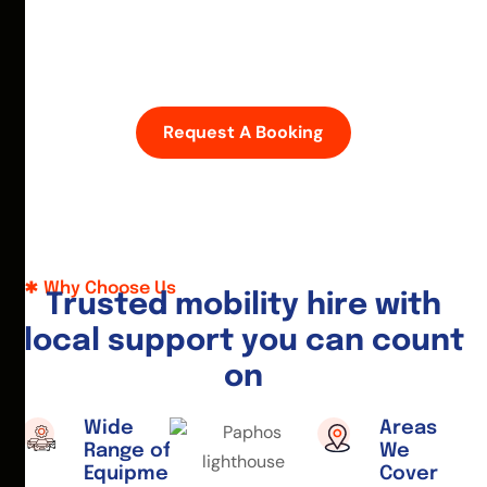
D
i
s
c
o
v
e
r
P
a
p
h
o
s
w
i
t
h
e
a
s
e
—
h
i
r
e
a
m
o
b
i
l
i
t
y
s
c
o
o
t
e
r
o
r
w
h
e
e
l
c
h
a
i
r
t
o
d
a
y
.
Request A Booking
Why Choose Us
T
r
u
s
t
e
d
m
o
b
i
l
i
t
y
h
i
r
e
w
i
t
h
l
o
c
a
l
s
u
p
p
o
r
t
y
o
u
c
a
n
c
o
u
n
t
o
n
Wide
Areas
Range of
We
Equipment
Cover