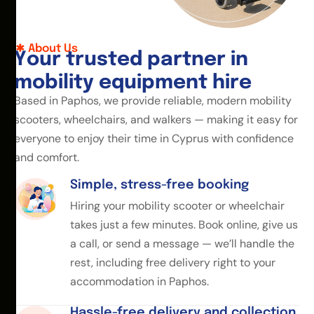
About Us
Y
o
u
r
t
r
u
s
t
e
d
p
a
r
t
n
e
r
i
n
m
o
b
i
l
i
t
y
e
q
u
i
p
m
e
n
t
h
i
r
e
Based in Paphos, we provide reliable, modern mobility
scooters, wheelchairs, and walkers — making it easy for
everyone to enjoy their time in Cyprus with confidence
and comfort.
Simple, stress-free booking
Hiring your mobility scooter or wheelchair
takes just a few minutes. Book online, give us
a call, or send a message — we’ll handle the
rest, including free delivery right to your
accommodation in Paphos.
Hassle-free delivery and collection