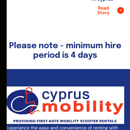
Read
Story
Please note - minimum hire
period is 4 days
Experience the ease and convenience of renting with