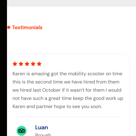
Testimonials
Karen is amazing got the mobility scooter on time
this is the second time we have hired from them
we hired last October if it wasn’t for them I would
not have such a great time keep the good work up
Karen and partner hope to see you soon.
Luan
Brough