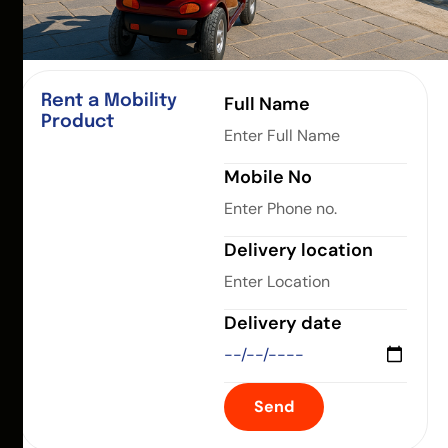
Rent a Mobility
Full Name
Product
Mobile No
Delivery location
Delivery date