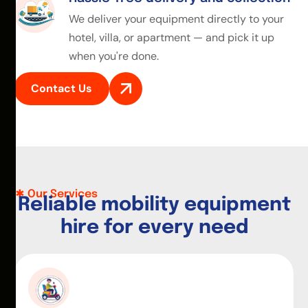
We deliver your equipment directly to your
hotel, villa, or apartment — and pick it up
when you're done.
Contact Us
Our Services
R
e
l
i
a
b
l
e
m
o
b
i
l
i
t
y
e
q
u
i
p
m
e
n
t
h
i
r
e
f
o
r
e
v
e
r
y
n
e
e
d