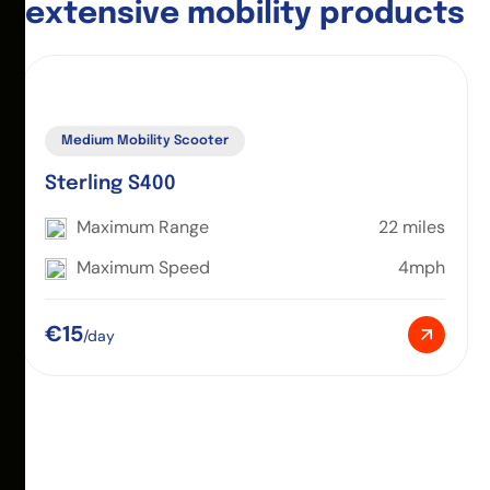
e
x
t
e
n
s
i
v
e
m
o
b
i
l
i
t
y
p
r
o
d
u
c
t
s
Medium Mobility Scooter
Sterling S400
Maximum Range
22 miles
Maximum Speed
4mph
€15
/day