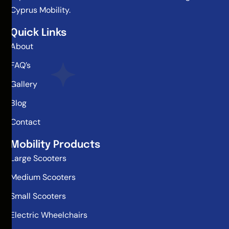
Cyprus Mobility.
Quick Links
About
FAQ’s
Gallery
Blog
Contact
Mobility Products
Large Scooters
Medium Scooters
Small Scooters
Electric Wheelchairs