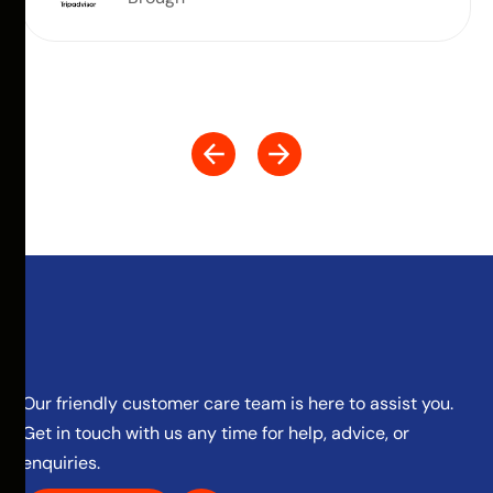
Our friendly customer care team is here to assist you.
Get in touch with us any time for help, advice, or
enquiries.