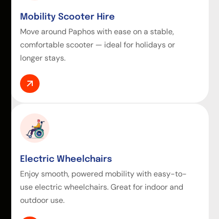
Mobility Scooter Hire
Move around Paphos with ease on a stable,
comfortable scooter — ideal for holidays or
longer stays.
Electric Wheelchairs
Enjoy smooth, powered mobility with easy-to-
use electric wheelchairs. Great for indoor and
outdoor use.