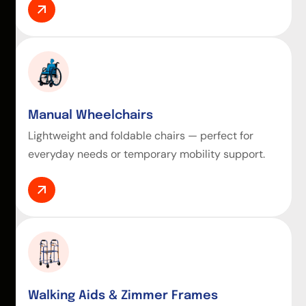
Manual Wheelchairs
Lightweight and foldable chairs — perfect for
everyday needs or temporary mobility support.
Walking Aids & Zimmer Frames