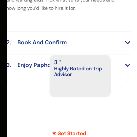
how long you’d like to hire it for.
Book And Confirm
4
*
Enjoy Paphos
Highly Rated on Trip
Advisor
Get Started