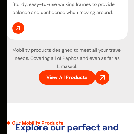
Sturdy, easy-to-use walking frames to provide
balance and confidence when moving around.
Mobility products
designed to meet all your travel
needs. Covering all of Paphos and even as far as
Limassol.
View All Products
Our Mobility Products
E
x
p
l
o
r
e
o
u
r
p
e
r
f
e
c
t
a
n
d