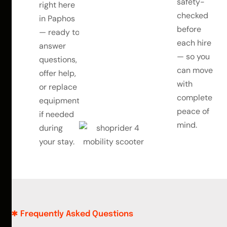
safety-
right here
checked
in Paphos
before
— ready to
each hire
answer
— so you
questions,
can move
offer help,
with
or replace
complete
equipment
peace of
if needed
mind.
during
your stay.
Frequently Asked Questions