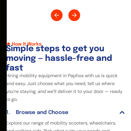
How It Works
S
i
m
p
l
e
s
t
e
p
s
t
o
g
e
t
y
o
u
m
o
v
i
n
g
—
h
a
s
s
l
e
-
f
r
e
e
a
n
d
f
a
s
t
Hiring mobility equipment in Paphos with us is quick
and easy. Just choose what you need, tell us where
you’re staying, and we’ll deliver it to your door — ready
to go.
Browse and Choose
Explore our range of mobility scooters, wheelchairs,
and walking aids. Pick what suits your needs and