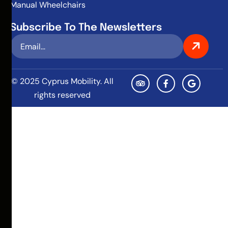
Manual Wheelchairs
Subscribe To The Newsletters
© 2025 Cyprus Mobility. All
rights reserved