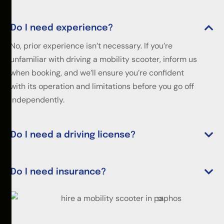
Do I need experience?
No, prior experience isn’t necessary. If you’re
unfamiliar with driving a mobility scooter, inform us
when booking, and we’ll ensure you’re confident
with its operation and limitations before you go off
independently.
Do I need a driving license?
Do I need insurance?