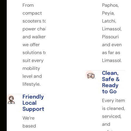
From
Paphos,
compact
Peyia,
scooters to
Latchi,
power chairs
Limassol,
and walkers,
Pissouri
we offer
and even
solutions to
as far as
suit every
Limassol.
mobility
Clean,
level and
Safe &
lifestyle.
Ready
to Go
Friendly
Every item
Local
is cleaned,
Support
serviced,
We’re
and
based