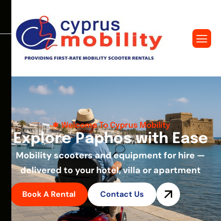
Welcome To Cyprus Mobility
E
x
p
l
o
r
e
P
a
p
h
o
s
w
i
t
h
E
a
s
e
Mobility scooters and equipment for hire —
delivered to your hotel, villa or apartment
Book A Rental
Contact Us