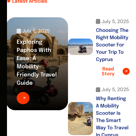
Latest Articles
July 5, 2025
July 5, 2025
Choosing The
Right Mobility
Exploring
Scooter For
Paphos With
Your Trip To
Ease: A
Cyprus
Mobility-
Read
Story
Friendly Travel
Guide
July 5, 2025
Why Renting
A Mobility
Scooter Is
The Smart
Way To Travel
In Cyprus