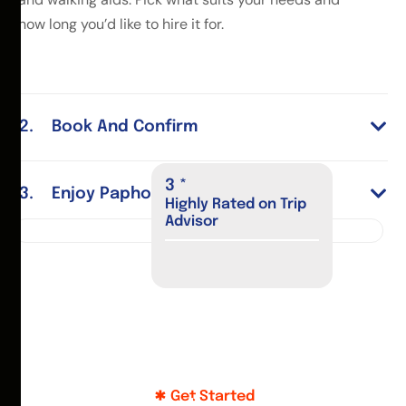
how long you’d like to hire it for.
Book And Confirm
4
*
Enjoy Paphos
Highly Rated on Trip
Advisor
Get Started