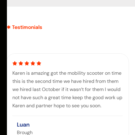
Testimonials
Karen is amazing got the mobility scooter on time
this is the second time we have hired from them
we hired last October if it wasn’t for them I would
not have such a great time keep the good work up
Karen and partner hope to see you soon.
Luan
Brough