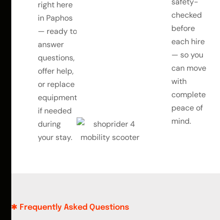
safety-
right here
checked
in Paphos
before
— ready to
each hire
answer
— so you
questions,
can move
offer help,
with
or replace
complete
equipment
peace of
if needed
mind.
during
your stay.
Frequently Asked Questions