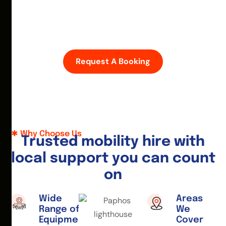
D
i
s
c
o
v
e
r
P
a
p
h
o
s
w
i
t
h
e
a
s
e
—
h
i
r
e
a
m
o
b
i
l
i
t
y
s
c
o
o
t
e
r
o
r
w
h
e
e
l
c
h
a
i
r
t
o
d
a
y
.
Request A Booking
Why Choose Us
T
r
u
s
t
e
d
m
o
b
i
l
i
t
y
h
i
r
e
w
i
t
h
l
o
c
a
l
s
u
p
p
o
r
t
y
o
u
c
a
n
c
o
u
n
t
o
n
Wide
Areas
Range of
We
Equipment
Cover