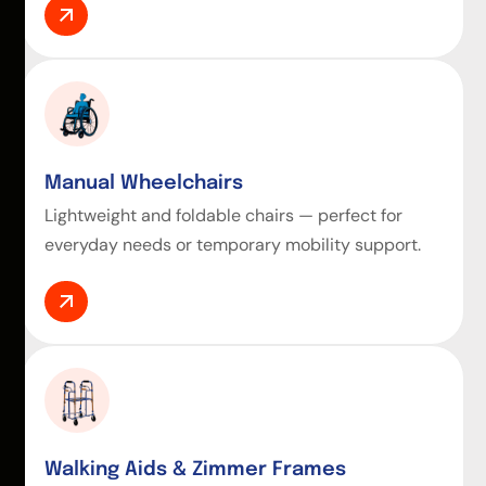
Manual Wheelchairs
Lightweight and foldable chairs — perfect for
everyday needs or temporary mobility support.
Walking Aids & Zimmer Frames