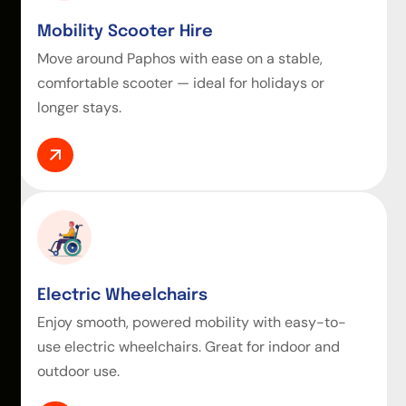
Mobility Scooter Hire
Move around Paphos with ease on a stable,
comfortable scooter — ideal for holidays or
longer stays.
Electric Wheelchairs
Enjoy smooth, powered mobility with easy-to-
use electric wheelchairs. Great for indoor and
outdoor use.