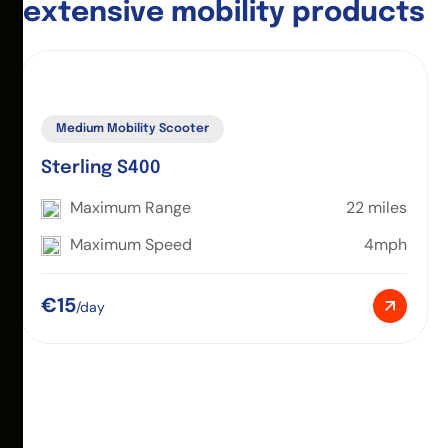
e
x
t
e
n
s
i
v
e
m
o
b
i
l
i
t
y
p
r
o
d
u
c
t
s
Medium Mobility Scooter
Sterling S400
Maximum Range
22 miles
Maximum Speed
4mph
€15
/day