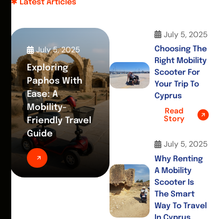
Latest Articles
July 5, 2025
July 5, 2025
Choosing The
Right Mobility
Exploring
Scooter For
Paphos With
Your Trip To
Ease: A
Cyprus
Mobility-
Read
Story
Friendly Travel
Guide
July 5, 2025
Why Renting
A Mobility
Scooter Is
The Smart
Way To Travel
In Cyprus