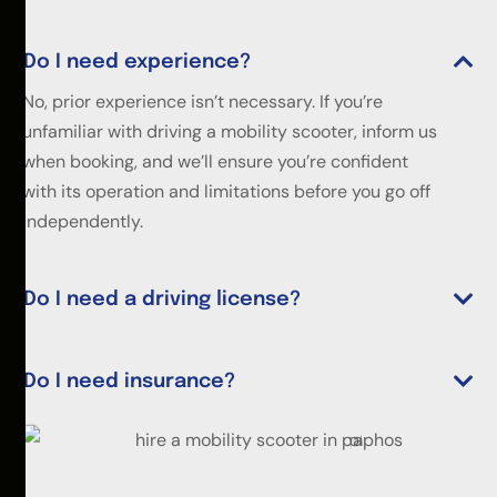
Do I need experience?
No, prior experience isn’t necessary. If you’re
unfamiliar with driving a mobility scooter, inform us
when booking, and we’ll ensure you’re confident
with its operation and limitations before you go off
independently.
Do I need a driving license?
Do I need insurance?