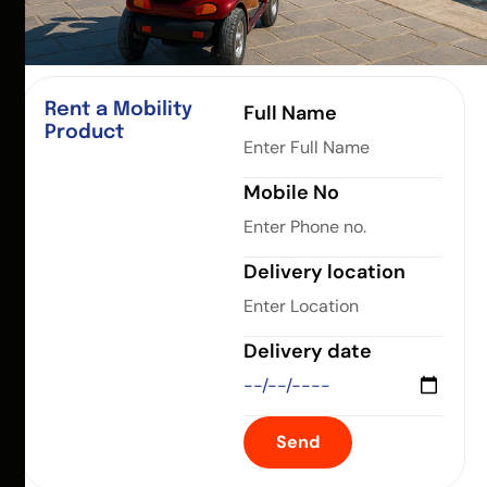
Rent a Mobility
Full Name
Product
Mobile No
Delivery location
Delivery date