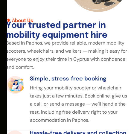
About Us
Y
o
u
r
t
r
u
s
t
e
d
p
a
r
t
n
e
r
i
n
m
o
b
i
l
i
t
y
e
q
u
i
p
m
e
n
t
h
i
r
e
Based in Paphos, we provide reliable, modern mobility
scooters, wheelchairs, and walkers — making it easy for
everyone to enjoy their time in Cyprus with confidence
and comfort.
Simple, stress-free booking
Hiring your mobility scooter or wheelchair
takes just a few minutes. Book online, give us
a call, or send a message — we’ll handle the
rest, including free delivery right to your
accommodation in Paphos.
Hassle-free delivery and collection