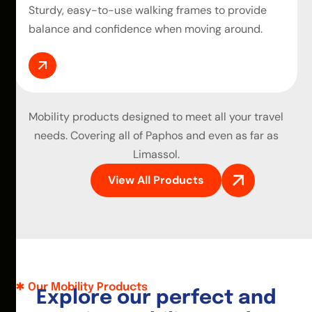
Sturdy, easy-to-use walking frames to provide
balance and confidence when moving around.
Mobility products
designed to meet all your travel
needs. Covering all of Paphos and even as far as
Limassol.
View All Products
Our Mobility Products
E
x
p
l
o
r
e
o
u
r
p
e
r
f
e
c
t
a
n
d