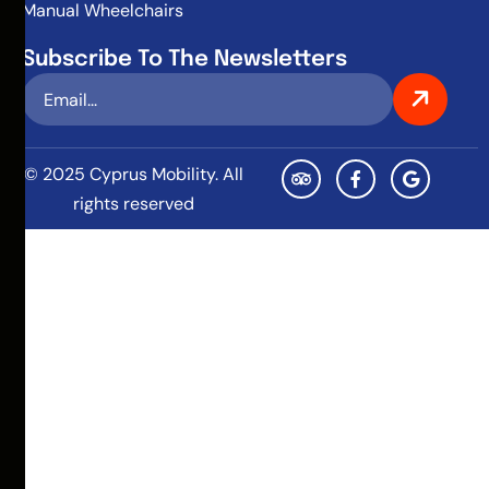
Manual Wheelchairs
Subscribe To The Newsletters
© 2025 Cyprus Mobility. All
rights reserved