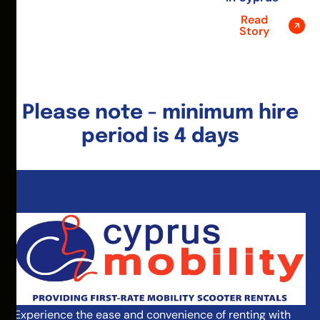
Read
Story
Please note - minimum hire
period is 4 days
Experience the ease and convenience of renting with