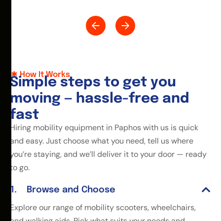
How It Works
S
i
m
p
l
e
s
t
e
p
s
t
o
g
e
t
y
o
u
m
o
v
i
n
g
—
h
a
s
s
l
e
-
f
r
e
e
a
n
d
f
a
s
t
Hiring mobility equipment in Paphos with us is quick
and easy. Just choose what you need, tell us where
you’re staying, and we’ll deliver it to your door — ready
to go.
Browse and Choose
Explore our range of mobility scooters, wheelchairs,
and walking aids. Pick what suits your needs and