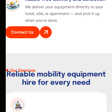
We deliver your equipment directly to your
hotel, villa, or apartment — and pick it up
when you're done.
Contact Us
Our Services
R
e
l
i
a
b
l
e
m
o
b
i
l
i
t
y
e
q
u
i
p
m
e
n
t
h
i
r
e
f
o
r
e
v
e
r
y
n
e
e
d