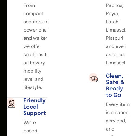
From
Paphos,
compact
Peyia,
scooters to
Latchi,
power chairs
Limassol,
and walkers,
Pissouri
we offer
and even
solutions to
as far as
suit every
Limassol.
mobility
Clean,
level and
Safe &
lifestyle.
Ready
to Go
Friendly
Every item
Local
is cleaned,
Support
serviced,
We’re
and
based