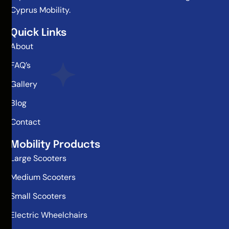
Cyprus Mobility.
Quick Links
About
FAQ’s
Gallery
Blog
Contact
Mobility Products
Large Scooters
Medium Scooters
Small Scooters
Electric Wheelchairs