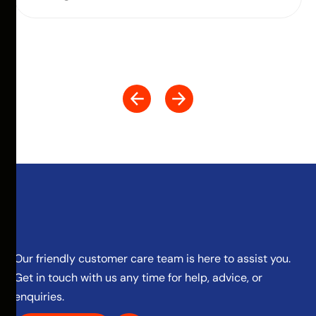
Our friendly customer care team is here to assist you.
Get in touch with us any time for help, advice, or
enquiries.