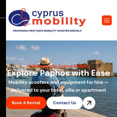
Welcome To Cyprus Mobility
E
x
p
l
o
r
e
P
a
p
h
o
s
w
i
t
h
E
a
s
e
Mobility scooters and equipment for hire —
delivered to your hotel, villa or apartment
Book A Rental
Contact Us