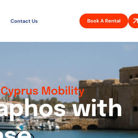
Book A Rental
Contact Us
Cyprus Mobility
a
p
h
o
s
w
i
t
h
a
s
e