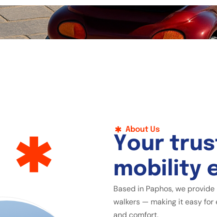
About Us
Y
o
u
r
t
r
u
s
m
o
b
i
l
i
t
y
Based in Paphos, we provide 
walkers — making it easy for 
and comfort.