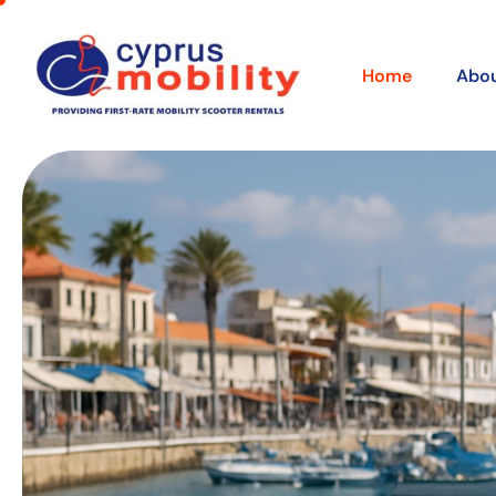
Home
Abou