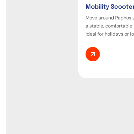
Mobility Scooter
Move around Paphos w
a stable, comfortable
ideal for holidays or l