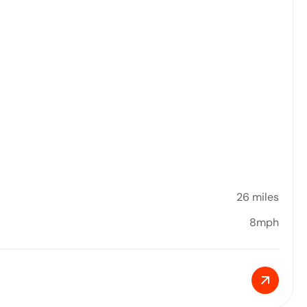
26 miles
8mph