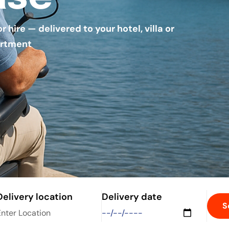
hire — delivered to your hotel, villa or
rtment
Delivery location
Delivery date