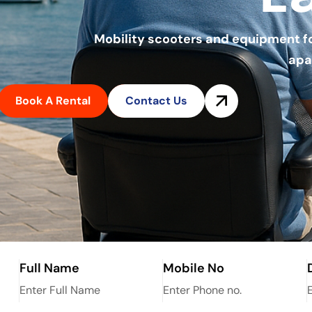
Mobility scooters and equipment for 
apa
Book A Rental
Contact Us
Full Name
Mobile No