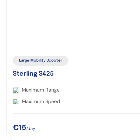
Large Mobility Scooter
Sterling S425
Maximum Range
Maximum Speed
€15
/day