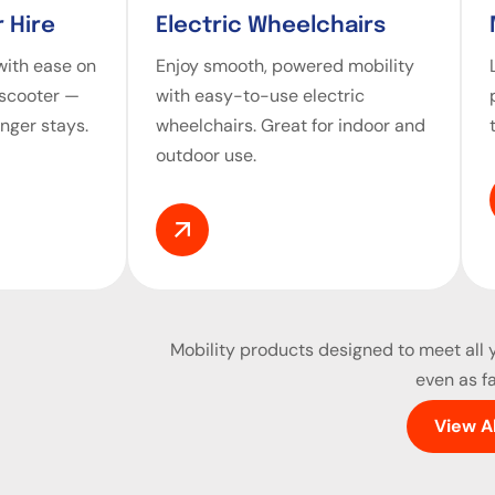
 Hire
Electric Wheelchairs
ith ease on
Enjoy smooth, powered mobility
 scooter —
with easy-to-use electric
onger stays.
wheelchairs. Great for indoor and
outdoor use.
Mobility products
designed to meet all y
even as fa
View A