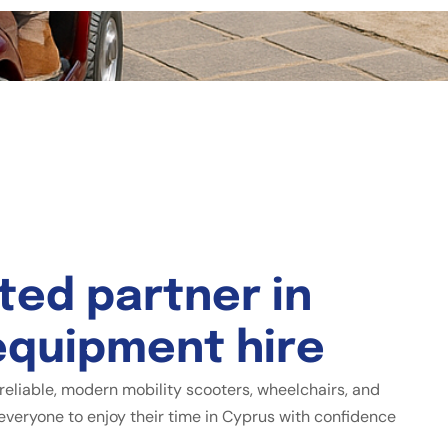
t
e
d
p
a
r
t
n
e
r
i
n
e
q
u
i
p
m
e
n
t
h
i
r
e
reliable, modern mobility scooters, wheelchairs, and
everyone to enjoy their time in Cyprus with confidence