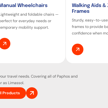
Manual Wheelchairs
Walking Aids &
Frames
Lightweight and foldable chairs —
Sturdy, easy-to-use
perfect for everyday needs or
frames to provide b
temporary mobility support.
confidence when mo
our travel needs. Covering all of Paphos and
r as Limassol.
ll Products