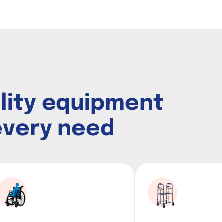
i
l
i
t
y
e
q
u
i
p
m
e
n
t
e
v
e
r
y
n
e
e
d