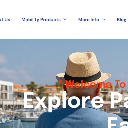
t Us
Mobility Products
More Info
Blog
Welcome To 
E
x
p
l
o
r
e
P
E