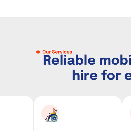
Our Services
R
e
l
i
a
b
l
e
m
o
b
h
i
r
e
f
o
r