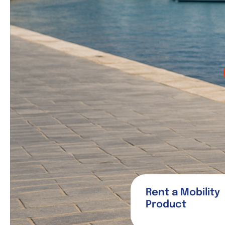
Rent a Mobility
Product