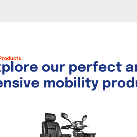
 Products
x
p
l
o
r
e
o
u
r
p
e
r
f
e
c
t
a
e
n
s
i
v
e
m
o
b
i
l
i
t
y
p
r
o
d