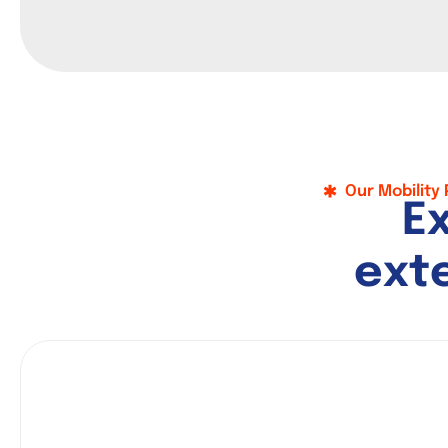
Our Mobility
E
e
x
t