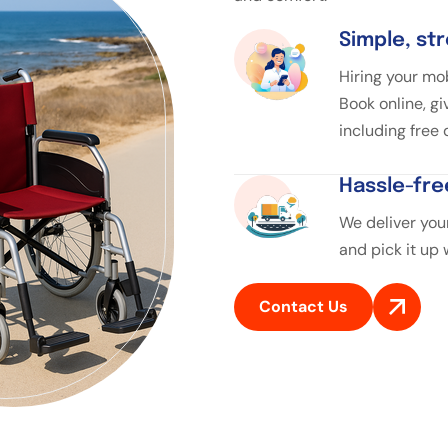
Simple, st
Hiring your mob
Book online, gi
including free
Hassle-fre
We deliver your
and pick it up
Contact Us