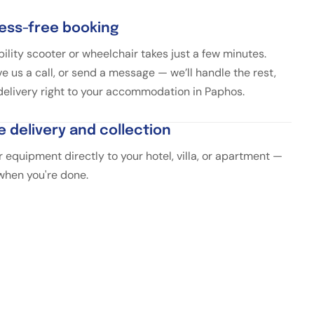
ress-free booking
ility scooter or wheelchair takes just a few minutes.
ve us a call, or send a message — we’ll handle the rest,
 delivery right to your accommodation in Paphos.
e delivery and collection
 equipment directly to your hotel, villa, or apartment —
 when you're done.