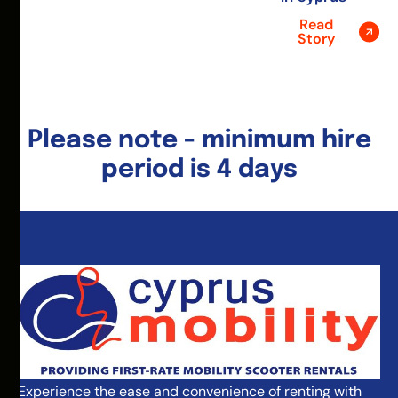
Read
Story
Please note - minimum hire
period is 4 days
Experience the ease and convenience of renting with