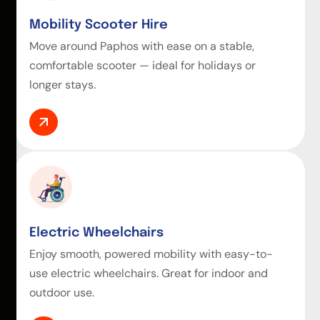
Mobility Scooter Hire
Move around Paphos with ease on a stable,
comfortable scooter — ideal for holidays or
longer stays.
Electric Wheelchairs
Enjoy smooth, powered mobility with easy-to-
use electric wheelchairs. Great for indoor and
outdoor use.