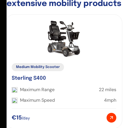
e
x
t
e
n
s
i
v
e
m
o
b
i
l
i
t
y
p
r
o
d
u
c
t
s
Medium Mobility Scooter
Sterling S400
Maximum Range
22 miles
Maximum Speed
4mph
€15
/day