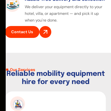
We deliver your equipment directly to your
hotel, villa, or apartment — and pick it up
when you're done.
Contact Us
Our Services
R
e
l
i
a
b
l
e
m
o
b
i
l
i
t
y
e
q
u
i
p
m
e
n
t
h
i
r
e
f
o
r
e
v
e
r
y
n
e
e
d