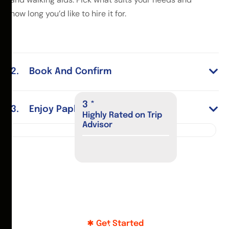
how long you’d like to hire it for.
Book And Confirm
4
*
Enjoy Paphos
Highly Rated on Trip
Advisor
Get Started