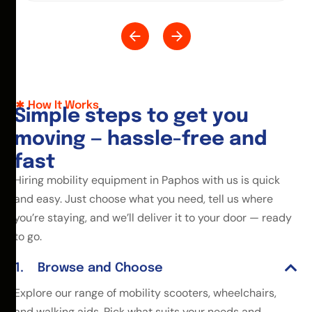
How It Works
S
i
m
p
l
e
s
t
e
p
s
t
o
g
e
t
y
o
u
m
o
v
i
n
g
—
h
a
s
s
l
e
-
f
r
e
e
a
n
d
f
a
s
t
Hiring mobility equipment in Paphos with us is quick
and easy. Just choose what you need, tell us where
you’re staying, and we’ll deliver it to your door — ready
to go.
Browse and Choose
Explore our range of mobility scooters, wheelchairs,
and walking aids. Pick what suits your needs and