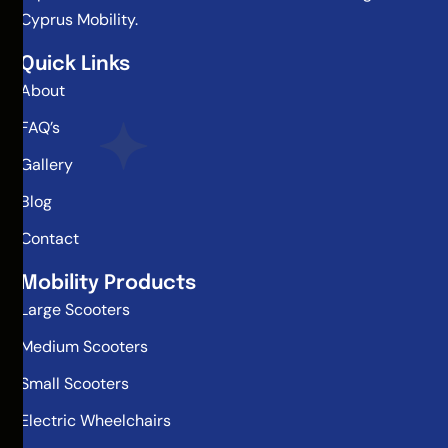
Cyprus Mobility.
Quick Links
About
FAQ’s
Gallery
Blog
Contact
Mobility Products
Large Scooters
Medium Scooters
Small Scooters
Electric Wheelchairs