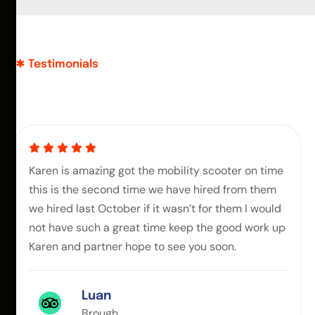
Testimonials
Karen is amazing got the mobility scooter on time
this is the second time we have hired from them
we hired last October if it wasn’t for them I would
not have such a great time keep the good work up
Karen and partner hope to see you soon.
Luan
Brough