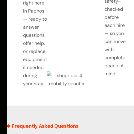
safety-
right here
checked
in Paphos
before
— ready to
each hire
answer
— so you
questions,
can move
offer help,
with
or replace
complete
equipment
peace of
if needed
mind.
during
your stay.
Frequently Asked Questions