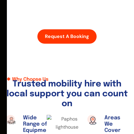
D
i
s
c
o
v
e
r
P
a
p
h
o
s
w
i
t
h
e
a
s
e
—
h
i
r
e
a
m
o
b
i
l
i
t
y
s
c
o
o
t
e
r
o
r
w
h
e
e
l
c
h
a
i
r
t
o
d
a
y
.
Request A Booking
Why Choose Us
T
r
u
s
t
e
d
m
o
b
i
l
i
t
y
h
i
r
e
w
i
t
h
l
o
c
a
l
s
u
p
p
o
r
t
y
o
u
c
a
n
c
o
u
n
t
o
n
Wide
Areas
Range of
We
Equipment
Cover