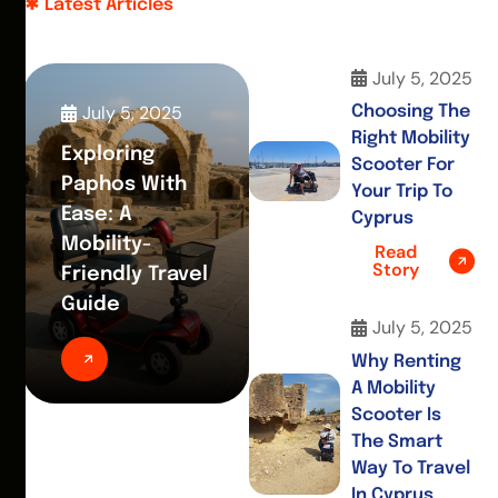
Latest Articles
July 5, 2025
July 5, 2025
Choosing The
Right Mobility
Exploring
Scooter For
Paphos With
Your Trip To
Ease: A
Cyprus
Mobility-
Read
Story
Friendly Travel
Guide
July 5, 2025
Why Renting
A Mobility
Scooter Is
The Smart
Way To Travel
In Cyprus