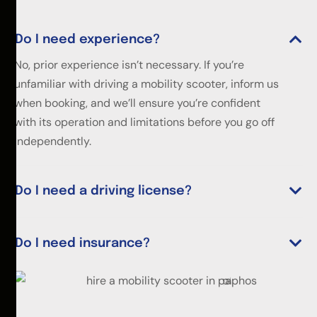
Do I need experience?
No, prior experience isn’t necessary. If you’re
unfamiliar with driving a mobility scooter, inform us
when booking, and we’ll ensure you’re confident
with its operation and limitations before you go off
independently.
Do I need a driving license?
Do I need insurance?