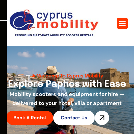
Welcome To Cyprus Mobility
E
x
p
l
o
r
e
P
a
p
h
o
s
w
i
t
h
E
a
s
e
Mobility scooters and equipment for hire —
delivered to your hotel, villa or apartment
Book A Rental
Contact Us