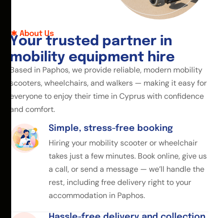
About Us
Y
o
u
r
t
r
u
s
t
e
d
p
a
r
t
n
e
r
i
n
m
o
b
i
l
i
t
y
e
q
u
i
p
m
e
n
t
h
i
r
e
Based in Paphos, we provide reliable, modern mobility
scooters, wheelchairs, and walkers — making it easy for
everyone to enjoy their time in Cyprus with confidence
and comfort.
Simple, stress-free booking
Hiring your mobility scooter or wheelchair
takes just a few minutes. Book online, give us
a call, or send a message — we’ll handle the
rest, including free delivery right to your
accommodation in Paphos.
Hassle-free delivery and collection