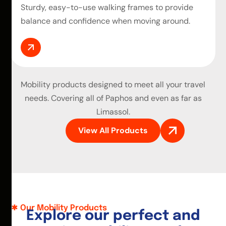
Sturdy, easy-to-use walking frames to provide
balance and confidence when moving around.
Mobility products
designed to meet all your travel
needs. Covering all of Paphos and even as far as
Limassol.
View All Products
Our Mobility Products
E
x
p
l
o
r
e
o
u
r
p
e
r
f
e
c
t
a
n
d