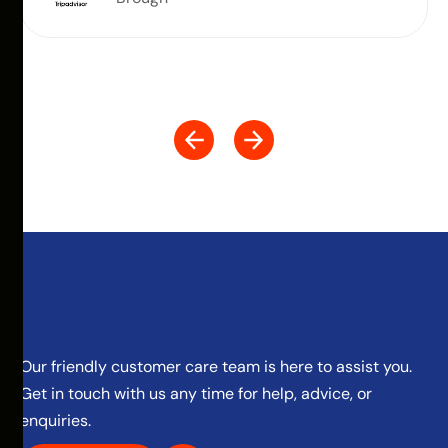
Our friendly customer care team is here to assist you.
Get in touch with us any time for help, advice, or
enquiries.