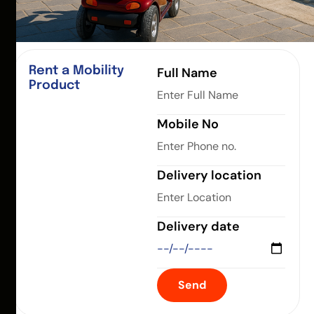
Rent a Mobility
Full Name
Product
Mobile No
Delivery location
Delivery date