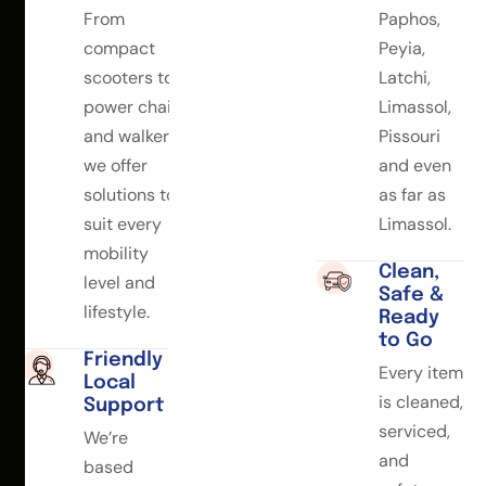
From
Paphos,
compact
Peyia,
scooters to
Latchi,
power chairs
Limassol,
and walkers,
Pissouri
we offer
and even
solutions to
as far as
suit every
Limassol.
mobility
Clean,
level and
Safe &
lifestyle.
Ready
to Go
Friendly
Every item
Local
is cleaned,
Support
serviced,
We’re
and
based