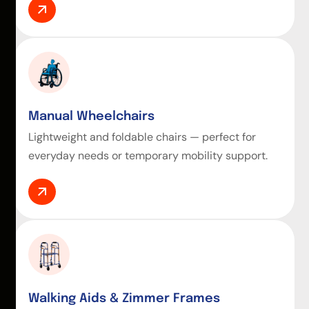
Manual Wheelchairs
Lightweight and foldable chairs — perfect for
everyday needs or temporary mobility support.
Walking Aids & Zimmer Frames