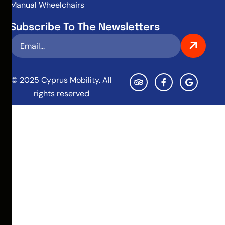
Manual Wheelchairs
Subscribe To The Newsletters
© 2025 Cyprus Mobility. All
rights reserved