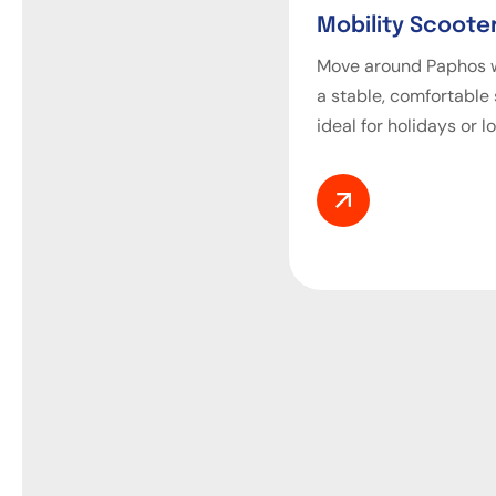
Mobility Scooter
Move around Paphos w
a stable, comfortable
ideal for holidays or l