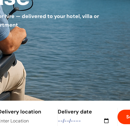
hire — delivered to your hotel, villa or
rtment
Delivery location
Delivery date