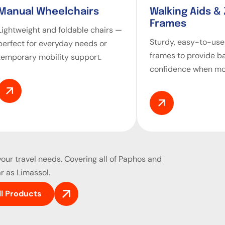
Manual Wheelchairs
Walking Aids &
Frames
Lightweight and foldable chairs —
Sturdy, easy-to-use
perfect for everyday needs or
frames to provide b
temporary mobility support.
confidence when mo
our travel needs. Covering all of Paphos and
r as Limassol.
ll Products