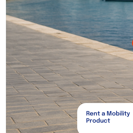
Rent a Mobility
Product