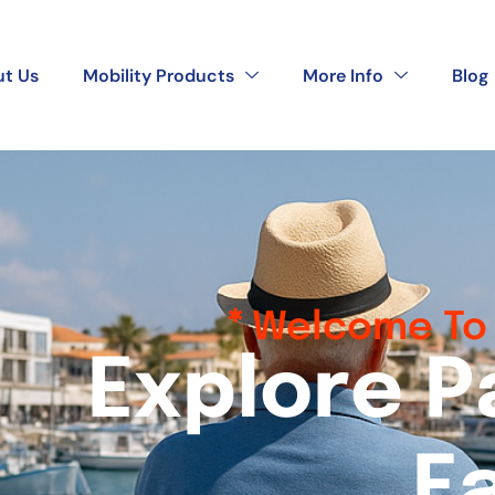
t Us
Mobility Products
More Info
Blog
Welcome To 
E
x
p
l
o
r
e
P
E