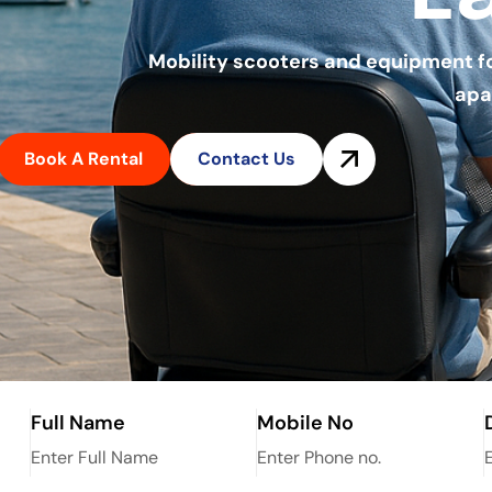
Mobility scooters and equipment for 
apa
Book A Rental
Contact Us
Full Name
Mobile No