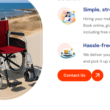
Simple, st
Hiring your mob
Book online, gi
including free
Hassle-fre
We deliver your
and pick it up
Contact Us