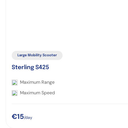
Large Mobility Scooter
Sterling S425
Maximum Range
Maximum Speed
€15
/day