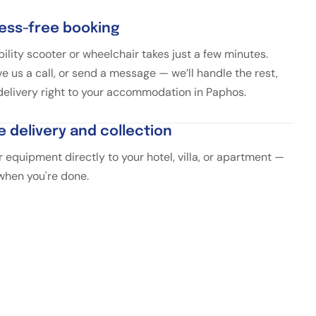
ress-free booking
ility scooter or wheelchair takes just a few minutes.
ve us a call, or send a message — we’ll handle the rest,
 delivery right to your accommodation in Paphos.
e delivery and collection
 equipment directly to your hotel, villa, or apartment —
 when you're done.