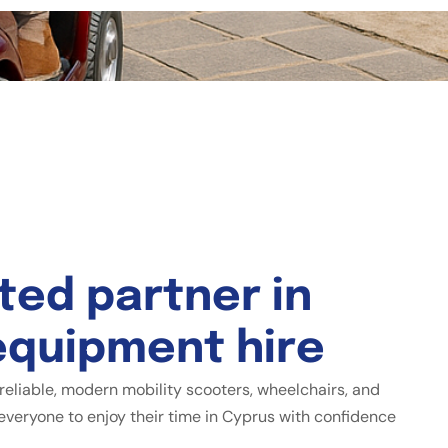
t
e
d
p
a
r
t
n
e
r
i
n
e
q
u
i
p
m
e
n
t
h
i
r
e
reliable, modern mobility scooters, wheelchairs, and
everyone to enjoy their time in Cyprus with confidence