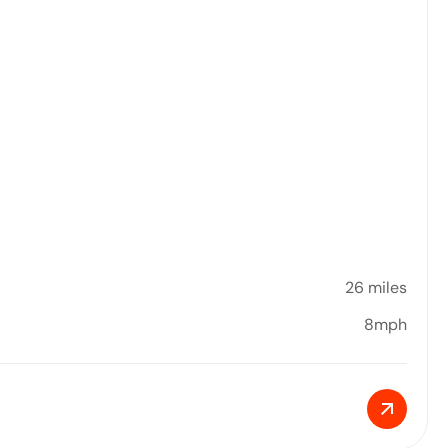
26 miles
8mph