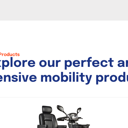
 Products
x
p
l
o
r
e
o
u
r
p
e
r
f
e
c
t
a
e
n
s
i
v
e
m
o
b
i
l
i
t
y
p
r
o
d