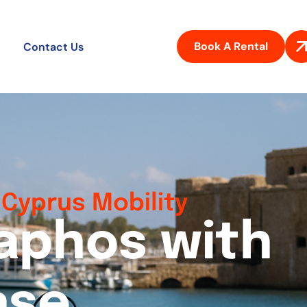
Book A Rental
Contact Us
Cyprus Mobility
a
p
h
o
s
w
i
t
h
a
s
e