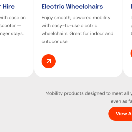
 Hire
Electric Wheelchairs
ith ease on
Enjoy smooth, powered mobility
 scooter —
with easy-to-use electric
onger stays.
wheelchairs. Great for indoor and
outdoor use.
Mobility products
designed to meet all y
even as fa
View A