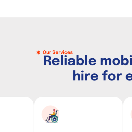
Our Services
R
e
l
i
a
b
l
e
m
o
b
h
i
r
e
f
o
r