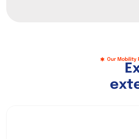
Our Mobility
E
e
x
t