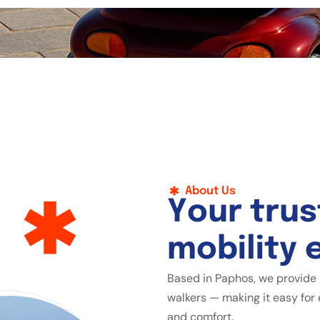
About Us
Y
o
u
r
t
r
u
s
m
o
b
i
l
i
t
y
Based in Paphos, we provide 
walkers — making it easy for 
and comfort.