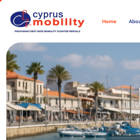
Home
Abou