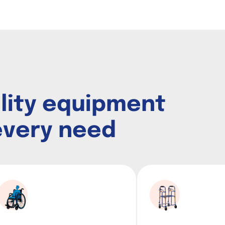
i
l
i
t
y
e
q
u
i
p
m
e
n
t
e
v
e
r
y
n
e
e
d