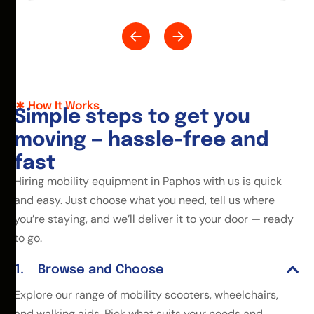
How It Works
S
i
m
p
l
e
s
t
e
p
s
t
o
g
e
t
y
o
u
m
o
v
i
n
g
—
h
a
s
s
l
e
-
f
r
e
e
a
n
d
f
a
s
t
Hiring mobility equipment in Paphos with us is quick
and easy. Just choose what you need, tell us where
you’re staying, and we’ll deliver it to your door — ready
to go.
Browse and Choose
Explore our range of mobility scooters, wheelchairs,
and walking aids. Pick what suits your needs and