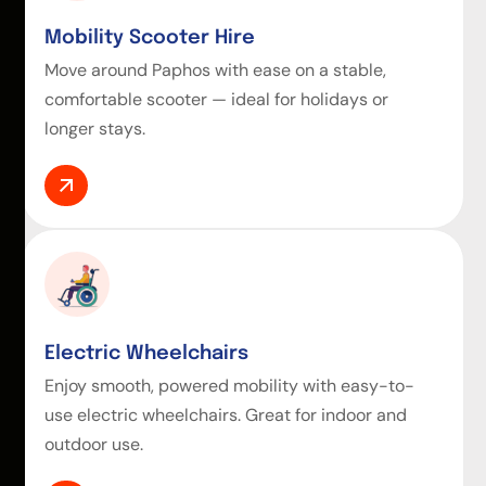
Mobility Scooter Hire
Move around Paphos with ease on a stable,
comfortable scooter — ideal for holidays or
longer stays.
Electric Wheelchairs
Enjoy smooth, powered mobility with easy-to-
use electric wheelchairs. Great for indoor and
outdoor use.