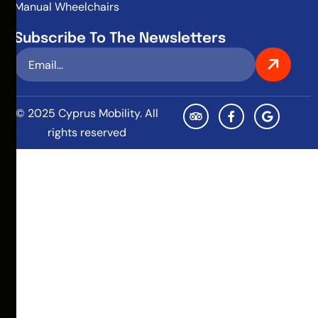
Manual Wheelchairs
Subscribe To The Newsletters
© 2025 Cyprus Mobility. All
rights reserved