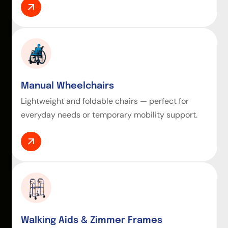
Manual Wheelchairs
Lightweight and foldable chairs — perfect for
everyday needs or temporary mobility support.
Walking Aids & Zimmer Frames