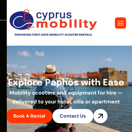
Welcome To Cyprus Mobility
E
x
p
l
o
r
e
P
a
p
h
o
s
w
i
t
h
E
a
s
e
Mobility scooters and equipment for hire —
delivered to your hotel, villa or apartment
Book A Rental
Contact Us