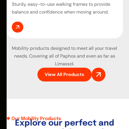
Sturdy, easy-to-use walking frames to provide
balance and confidence when moving around.
Mobility products
designed to meet all your travel
needs. Covering all of Paphos and even as far as
Limassol.
View All Products
Our Mobility Products
E
x
p
l
o
r
e
o
u
r
p
e
r
f
e
c
t
a
n
d