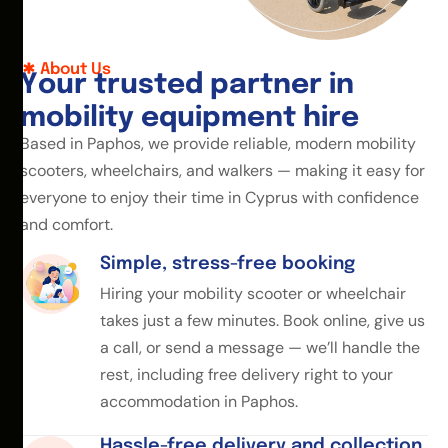
About Us
Y
o
u
r
t
r
u
s
t
e
d
p
a
r
t
n
e
r
i
n
m
o
b
i
l
i
t
y
e
q
u
i
p
m
e
n
t
h
i
r
e
Based in Paphos, we provide reliable, modern mobility
scooters, wheelchairs, and walkers — making it easy for
everyone to enjoy their time in Cyprus with confidence
and comfort.
Simple, stress-free booking
Hiring your mobility scooter or wheelchair
takes just a few minutes. Book online, give us
a call, or send a message — we’ll handle the
rest, including free delivery right to your
accommodation in Paphos.
Hassle-free delivery and collection