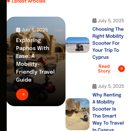
Latest Articles
July 5, 2025
July 5, 2025
Choosing The
Right Mobility
Exploring
Scooter For
Paphos With
Your Trip To
Ease: A
Cyprus
Mobility-
Read
Story
Friendly Travel
Guide
July 5, 2025
Why Renting
A Mobility
Scooter Is
The Smart
Way To Travel
In Cyprus