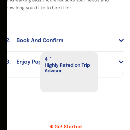
how long you’d like to hire it for.
Book And Confirm
4
*
Enjoy Paphos
Highly Rated on Trip
Advisor
Get Started