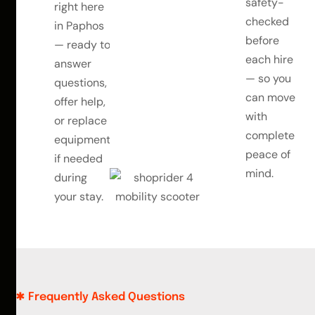
safety-
right here
checked
in Paphos
before
— ready to
each hire
answer
— so you
questions,
can move
offer help,
with
or replace
complete
equipment
peace of
if needed
mind.
during
your stay.
Frequently Asked Questions