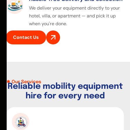
We deliver your equipment directly to your
hotel, villa, or apartment — and pick it up
when you're done.
Contact Us
Our Services
R
e
l
i
a
b
l
e
m
o
b
i
l
i
t
y
e
q
u
i
p
m
e
n
t
h
i
r
e
f
o
r
e
v
e
r
y
n
e
e
d