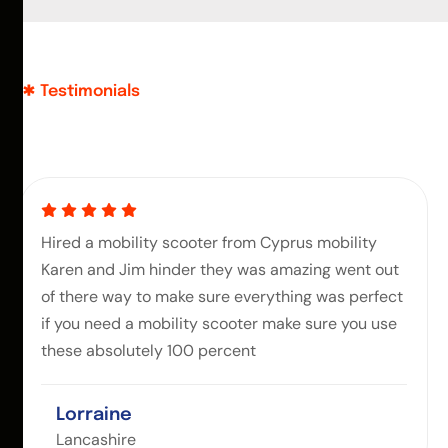
Testimonials
Hired a mobility scooter from Cyprus mobility
Karen and Jim hinder they was amazing went out
of there way to make sure everything was perfect
if you need a mobility scooter make sure you use
these absolutely 100 percent
Lorraine
Lancashire