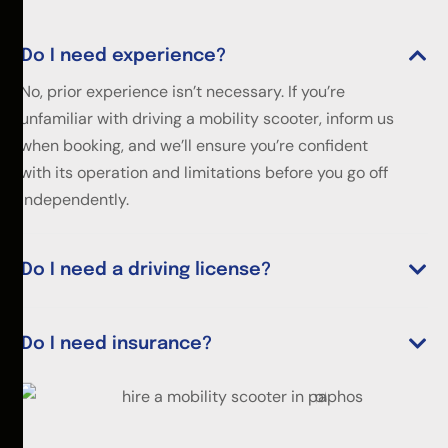
Do I need experience?
No, prior experience isn’t necessary. If you’re
unfamiliar with driving a mobility scooter, inform us
when booking, and we’ll ensure you’re confident
with its operation and limitations before you go off
independently.
Do I need a driving license?
Do I need insurance?