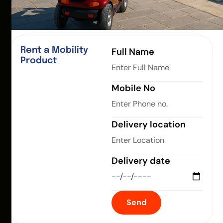
Rent a Mobility
Full Name
Product
Mobile No
Delivery location
Delivery date