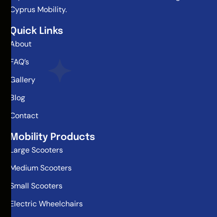
Cyprus Mobility.
Quick Links
About
FAQ’s
Gallery
Blog
Contact
Mobility Products
Large Scooters
Medium Scooters
Small Scooters
Electric Wheelchairs