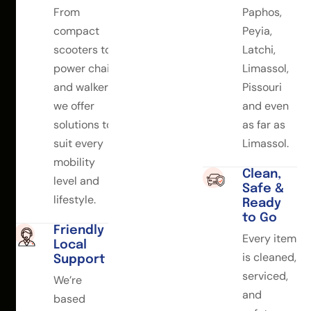
From
Paphos,
compact
Peyia,
scooters to
Latchi,
power chairs
Limassol,
and walkers,
Pissouri
we offer
and even
solutions to
as far as
suit every
Limassol.
mobility
Clean,
level and
Safe &
lifestyle.
Ready
to Go
Friendly
Every item
Local
is cleaned,
Support
serviced,
We’re
and
based