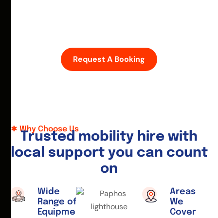
D
i
s
c
o
v
e
r
P
a
p
h
o
s
w
i
t
h
e
a
s
e
—
h
i
r
e
a
m
o
b
i
l
i
t
y
s
c
o
o
t
e
r
o
r
w
h
e
e
l
c
h
a
i
r
t
o
d
a
y
.
Request A Booking
Why Choose Us
T
r
u
s
t
e
d
m
o
b
i
l
i
t
y
h
i
r
e
w
i
t
h
l
o
c
a
l
s
u
p
p
o
r
t
y
o
u
c
a
n
c
o
u
n
t
o
n
Wide
Areas
Range of
We
Equipment
Cover