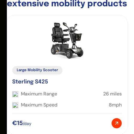
e
x
t
e
n
s
i
v
e
m
o
b
i
l
i
t
y
p
r
o
d
u
c
t
s
Large Mobility Scooter
Sterling S425
Maximum Range
26 miles
Maximum Speed
8mph
€15
/day