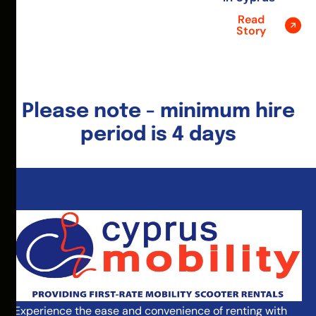
Read
Story
Please note - minimum hire
period is 4 days
Experience the ease and convenience of renting with