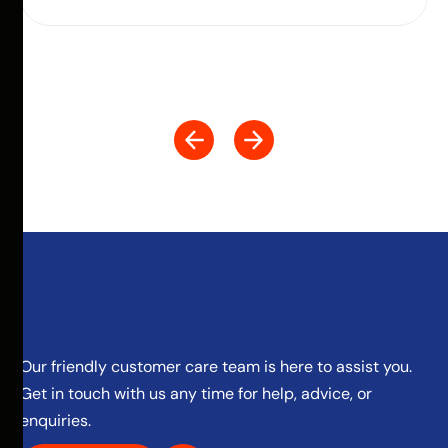
Our friendly customer care team is here to assist you.
Get in touch with us any time for help, advice, or
enquiries.