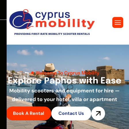
Welcome To Cyprus Mobility
E
x
p
l
o
r
e
P
a
p
h
o
s
w
i
t
h
E
a
s
e
Mobility scooters and equipment for hire —
delivered to your hotel, villa or apartment
Book A Rental
Contact Us