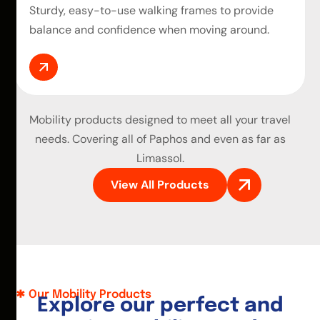
Sturdy, easy-to-use walking frames to provide
balance and confidence when moving around.
Mobility products
designed to meet all your travel
needs. Covering all of Paphos and even as far as
Limassol.
View All Products
Our Mobility Products
E
x
p
l
o
r
e
o
u
r
p
e
r
f
e
c
t
a
n
d