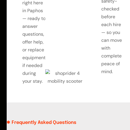
safety-
right here
checked
in Paphos
before
— ready to
each hire
answer
— so you
questions,
can move
offer help,
with
or replace
complete
equipment
peace of
if needed
mind.
during
your stay.
Frequently Asked Questions