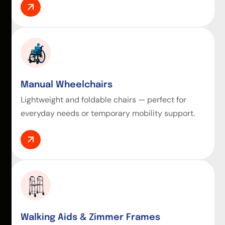
Manual Wheelchairs
Lightweight and foldable chairs — perfect for
everyday needs or temporary mobility support.
Walking Aids & Zimmer Frames