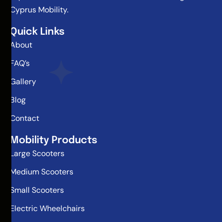
Cyprus Mobility.
Quick Links
About
FAQ’s
Gallery
Blog
Contact
Mobility Products
Large Scooters
Medium Scooters
Small Scooters
Electric Wheelchairs