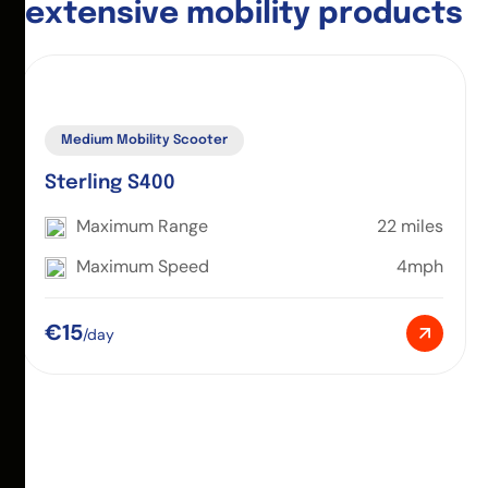
e
x
t
e
n
s
i
v
e
m
o
b
i
l
i
t
y
p
r
o
d
u
c
t
s
Medium Mobility Scooter
Sterling S400
Maximum Range
22 miles
Maximum Speed
4mph
€15
/day