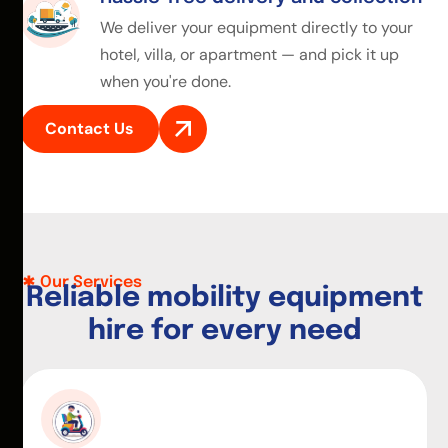
We deliver your equipment directly to your
hotel, villa, or apartment — and pick it up
when you're done.
Contact Us
Our Services
R
e
l
i
a
b
l
e
m
o
b
i
l
i
t
y
e
q
u
i
p
m
e
n
t
h
i
r
e
f
o
r
e
v
e
r
y
n
e
e
d