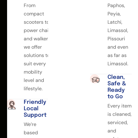
From
Paphos,
compact
Peyia,
scooters to
Latchi,
power chairs
Limassol,
and walkers,
Pissouri
we offer
and even
solutions to
as far as
suit every
Limassol.
mobility
Clean,
level and
Safe &
lifestyle.
Ready
to Go
Friendly
Every item
Local
is cleaned,
Support
serviced,
We’re
and
based