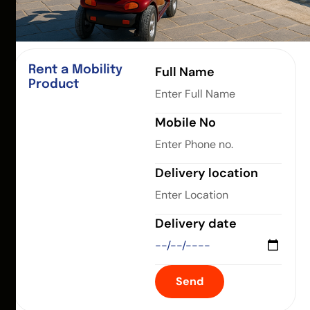
Rent a Mobility
Full Name
Product
Mobile No
Delivery location
Delivery date