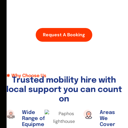
D
i
s
c
o
v
e
r
P
a
p
h
o
s
w
i
t
h
e
a
s
e
—
h
i
r
e
a
m
o
b
i
l
i
t
y
s
c
o
o
t
e
r
o
r
w
h
e
e
l
c
h
a
i
r
t
o
d
a
y
.
Request A Booking
Why Choose Us
T
r
u
s
t
e
d
m
o
b
i
l
i
t
y
h
i
r
e
w
i
t
h
l
o
c
a
l
s
u
p
p
o
r
t
y
o
u
c
a
n
c
o
u
n
t
o
n
Wide
Areas
Range of
We
Equipment
Cover