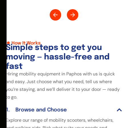
How It Works
S
i
m
p
l
e
s
t
e
p
s
t
o
g
e
t
y
o
u
m
o
v
i
n
g
—
h
a
s
s
l
e
-
f
r
e
e
a
n
d
f
a
s
t
Hiring mobility equipment in Paphos with us is quick
and easy. Just choose what you need, tell us where
you’re staying, and we’ll deliver it to your door — ready
to go.
Browse and Choose
Explore our range of mobility scooters, wheelchairs,
and walking aids. Pick what suits your needs and