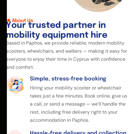
About Us
Y
o
u
r
t
r
u
s
t
e
d
p
a
r
t
n
e
r
i
n
m
o
b
i
l
i
t
y
e
q
u
i
p
m
e
n
t
h
i
r
e
Based in Paphos, we provide reliable, modern mobility
scooters, wheelchairs, and walkers — making it easy for
everyone to enjoy their time in Cyprus with confidence
and comfort.
Simple, stress-free booking
Hiring your mobility scooter or wheelchair
takes just a few minutes. Book online, give us
a call, or send a message — we’ll handle the
rest, including free delivery right to your
accommodation in Paphos.
Hassle-free delivery and collection