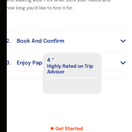
how long you’d like to hire it for.
Book And Confirm
4
*
Enjoy Paphos
Highly Rated on Trip
Advisor
Get Started