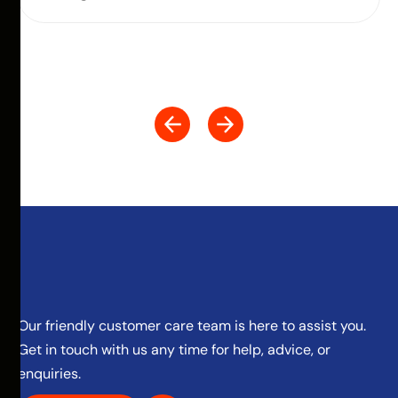
Our friendly customer care team is here to assist you.
Get in touch with us any time for help, advice, or
enquiries.