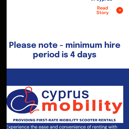
Read
Story
Please note - minimum hire
period is 4 days
Experience the ease and convenience of renting with