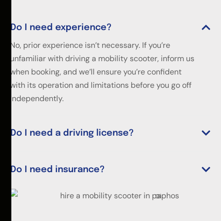
Do I need experience?
No, prior experience isn’t necessary. If you’re
unfamiliar with driving a mobility scooter, inform us
when booking, and we’ll ensure you’re confident
with its operation and limitations before you go off
independently.
Do I need a driving license?
Do I need insurance?