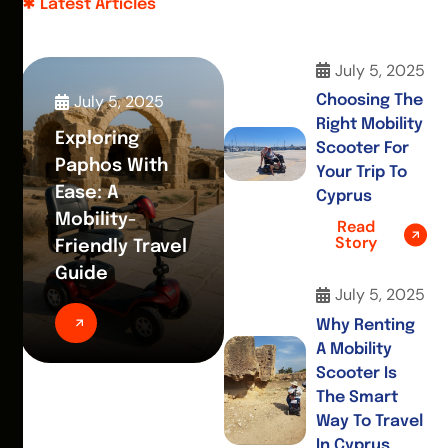
Latest Articles
July 5, 2025
July 5, 2025
Choosing The
Right Mobility
Exploring
Scooter For
Paphos With
Your Trip To
Ease: A
Cyprus
Mobility-
Read
Story
Friendly Travel
Guide
July 5, 2025
Why Renting
A Mobility
Scooter Is
The Smart
Way To Travel
In Cyprus