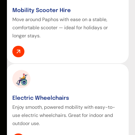
Mobility Scooter Hire
Move around Paphos with ease on a stable,
comfortable scooter — ideal for holidays or
longer stays.
Electric Wheelchairs
Enjoy smooth, powered mobility with easy-to-
use electric wheelchairs. Great for indoor and
outdoor use.