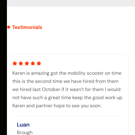
Testimonials
Karen is amazing got the mobility scooter on time
this is the second time we have hired from them
we hired last October if it wasn’t for them I would
not have such a great time keep the good work up
Karen and partner hope to see you soon.
Luan
Brough