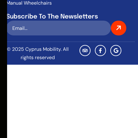
Manual Wheelchairs
Subscribe To The Newsletters
© 2025 Cyprus Mobility. All
rights reserved