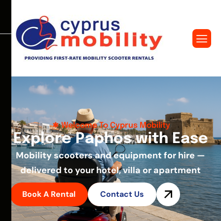
Welcome To Cyprus Mobility
E
x
p
l
o
r
e
P
a
p
h
o
s
w
i
t
h
E
a
s
e
Mobility scooters and equipment for hire —
delivered to your hotel, villa or apartment
Book A Rental
Contact Us