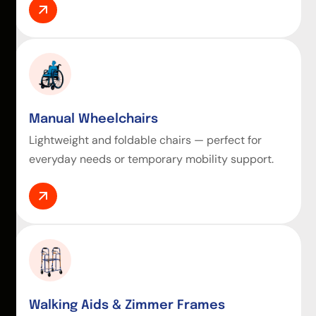
Manual Wheelchairs
Lightweight and foldable chairs — perfect for
everyday needs or temporary mobility support.
Walking Aids & Zimmer Frames