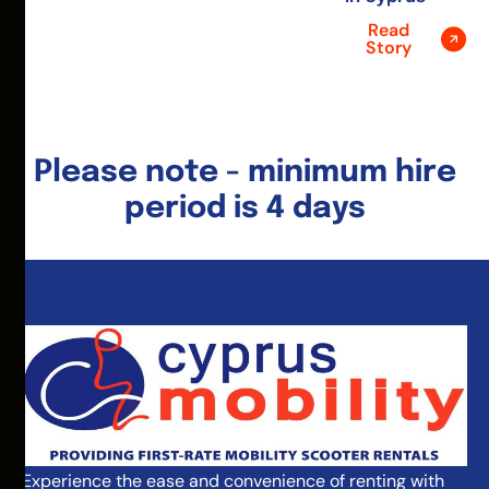
Read
Story
Please note - minimum hire
period is 4 days
Experience the ease and convenience of renting with