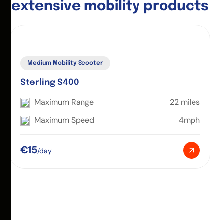
e
x
t
e
n
s
i
v
e
m
o
b
i
l
i
t
y
p
r
o
d
u
c
t
s
Medium Mobility Scooter
Sterling S400
Maximum Range
22 miles
Maximum Speed
4mph
€15
/day