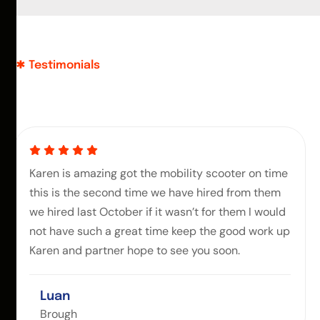
Testimonials
Karen is amazing got the mobility scooter on time
this is the second time we have hired from them
we hired last October if it wasn’t for them I would
not have such a great time keep the good work up
Karen and partner hope to see you soon.
Luan
Brough