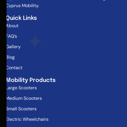
Cyprus Mobility.
Quick Links
About
FAQ’s
Gallery
Blog
Contact
Mobility Products
Large Scooters
Medium Scooters
Small Scooters
Electric Wheelchairs