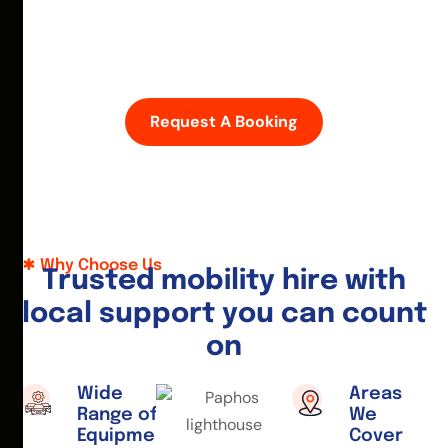
D
i
s
c
o
v
e
r
P
a
p
h
o
s
w
i
t
h
e
a
s
e
—
h
i
r
e
a
m
o
b
i
l
i
t
y
s
c
o
o
t
e
r
o
r
w
h
e
e
l
c
h
a
i
r
t
o
d
a
y
.
Request A Booking
Why Choose Us
T
r
u
s
t
e
d
m
o
b
i
l
i
t
y
h
i
r
e
w
i
t
h
l
o
c
a
l
s
u
p
p
o
r
t
y
o
u
c
a
n
c
o
u
n
t
o
n
Wide
Areas
Range of
We
Equipment
Cover