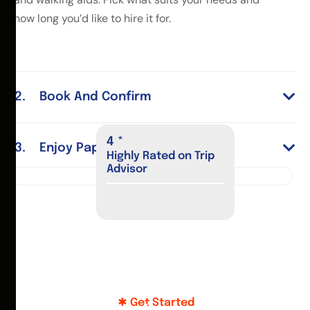
how long you’d like to hire it for.
Book And Confirm
5
*
Enjoy Paphos
Highly Rated on Trip
Advisor
Get Started