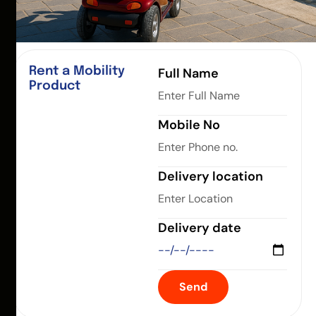
Rent a Mobility
Full Name
Product
Mobile No
Delivery location
Delivery date