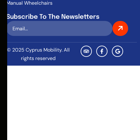
Manual Wheelchairs
Subscribe To The Newsletters
© 2025 Cyprus Mobility. All
rights reserved