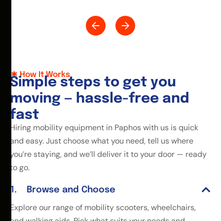
How It Works
S
i
m
p
l
e
s
t
e
p
s
t
o
g
e
t
y
o
u
m
o
v
i
n
g
—
h
a
s
s
l
e
-
f
r
e
e
a
n
d
f
a
s
t
Hiring mobility equipment in Paphos with us is quick
and easy. Just choose what you need, tell us where
you’re staying, and we’ll deliver it to your door — ready
to go.
Browse and Choose
Explore our range of mobility scooters, wheelchairs,
and walking aids. Pick what suits your needs and