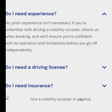
Do I need experience?
No, prior experience isn’t necessary. If you’re
unfamiliar with driving a mobility scooter, inform us
when booking, and we’ll ensure you’re confident
with its operation and limitations before you go off
independently.
Do I need a driving license?
Do I need insurance?