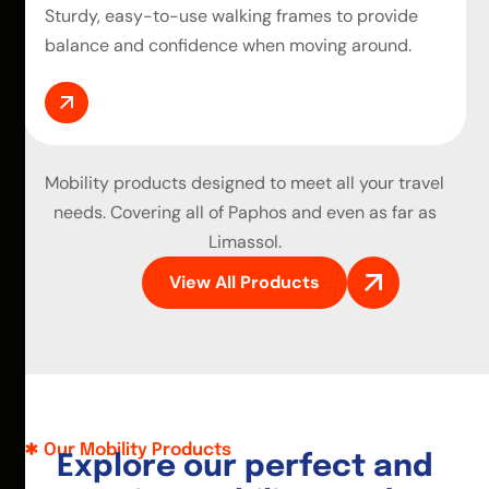
Sturdy, easy-to-use walking frames to provide
balance and confidence when moving around.
Mobility products
designed to meet all your travel
needs. Covering all of Paphos and even as far as
Limassol.
View All Products
Our Mobility Products
E
x
p
l
o
r
e
o
u
r
p
e
r
f
e
c
t
a
n
d