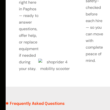
safety-
right here
checked
in Paphos
before
— ready to
each hire
answer
— so you
questions,
can move
offer help,
with
or replace
complete
equipment
peace of
if needed
mind.
during
your stay.
Frequently Asked Questions