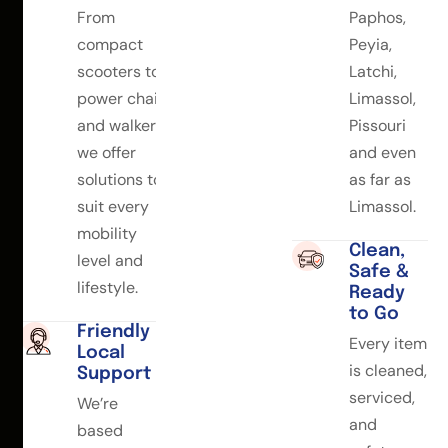
From
Paphos,
compact
Peyia,
scooters to
Latchi,
power chairs
Limassol,
and walkers,
Pissouri
we offer
and even
solutions to
as far as
suit every
Limassol.
mobility
Clean,
level and
Safe &
lifestyle.
Ready
to Go
Friendly
Every item
Local
is cleaned,
Support
serviced,
We’re
and
based