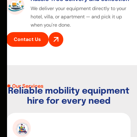
We deliver your equipment directly to your
hotel, villa, or apartment — and pick it up
when you're done.
Contact Us
Our Services
R
e
l
i
a
b
l
e
m
o
b
i
l
i
t
y
e
q
u
i
p
m
e
n
t
h
i
r
e
f
o
r
e
v
e
r
y
n
e
e
d