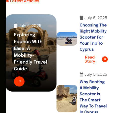
Latest Articles
July 5, 2025
July 5, 2025
Choosing The
Right Mobility
Exploring
Scooter For
Paphos With
Your Trip To
Ease: A
Cyprus
Mobility-
Read
Story
Friendly Travel
Guide
July 5, 2025
Why Renting
A Mobility
Scooter Is
The Smart
Way To Travel
In Cyprus