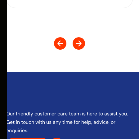
Our friendly customer care team is here to assist you.
Get in touch with us any time for help, advice, or
enquiries.