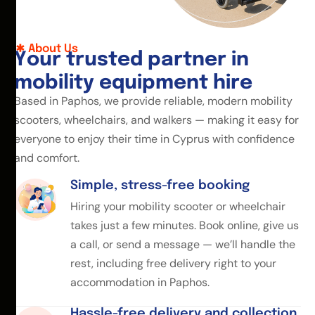
About Us
Y
o
u
r
t
r
u
s
t
e
d
p
a
r
t
n
e
r
i
n
m
o
b
i
l
i
t
y
e
q
u
i
p
m
e
n
t
h
i
r
e
Based in Paphos, we provide reliable, modern mobility
scooters, wheelchairs, and walkers — making it easy for
everyone to enjoy their time in Cyprus with confidence
and comfort.
Simple, stress-free booking
Hiring your mobility scooter or wheelchair
takes just a few minutes. Book online, give us
a call, or send a message — we’ll handle the
rest, including free delivery right to your
accommodation in Paphos.
Hassle-free delivery and collection