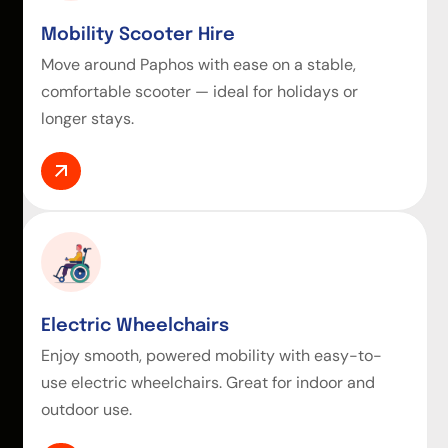
Mobility Scooter Hire
Move around Paphos with ease on a stable,
comfortable scooter — ideal for holidays or
longer stays.
Electric Wheelchairs
Enjoy smooth, powered mobility with easy-to-
use electric wheelchairs. Great for indoor and
outdoor use.