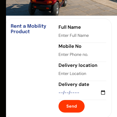
Rent a Mobility
Full Name
Product
Mobile No
Delivery location
Delivery date