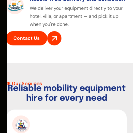
We deliver your equipment directly to your
hotel, villa, or apartment — and pick it up
when you're done.
Contact Us
Our Services
R
e
l
i
a
b
l
e
m
o
b
i
l
i
t
y
e
q
u
i
p
m
e
n
t
h
i
r
e
f
o
r
e
v
e
r
y
n
e
e
d