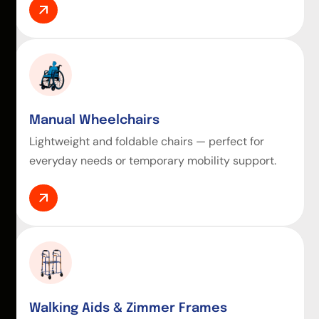
Manual Wheelchairs
Lightweight and foldable chairs — perfect for
everyday needs or temporary mobility support.
Walking Aids & Zimmer Frames