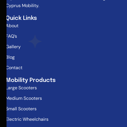
Cyprus Mobility.
Quick Links
About
FAQ’s
Gallery
Blog
Contact
Mobility Products
Large Scooters
Medium Scooters
Small Scooters
Electric Wheelchairs