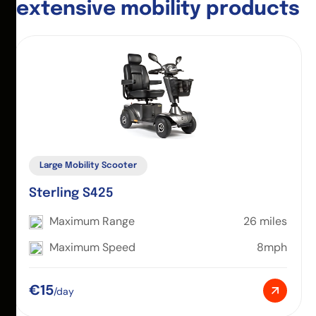
e
x
t
e
n
s
i
v
e
m
o
b
i
l
i
t
y
p
r
o
d
u
c
t
s
Large Mobility Scooter
Sterling S425
Maximum Range
26 miles
Maximum Speed
8mph
€15
/day