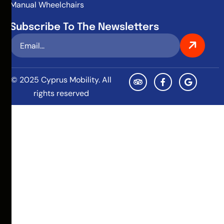
Manual Wheelchairs
Subscribe To The Newsletters
© 2025 Cyprus Mobility. All
rights reserved