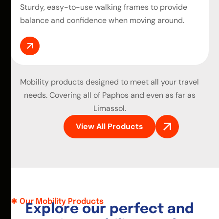
Sturdy, easy-to-use walking frames to provide
balance and confidence when moving around.
Mobility products
designed to meet all your travel
needs. Covering all of Paphos and even as far as
Limassol.
View All Products
Our Mobility Products
E
x
p
l
o
r
e
o
u
r
p
e
r
f
e
c
t
a
n
d