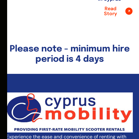
Read
Story
Please note - minimum hire
period is 4 days
Experience the ease and convenience of renting with