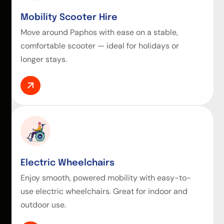
Mobility Scooter Hire
Move around Paphos with ease on a stable,
comfortable scooter — ideal for holidays or
longer stays.
Electric Wheelchairs
Enjoy smooth, powered mobility with easy-to-
use electric wheelchairs. Great for indoor and
outdoor use.