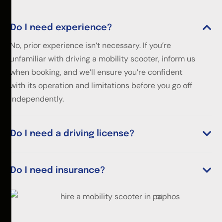
Do I need experience?
No, prior experience isn’t necessary. If you’re
unfamiliar with driving a mobility scooter, inform us
when booking, and we’ll ensure you’re confident
with its operation and limitations before you go off
independently.
Do I need a driving license?
Do I need insurance?