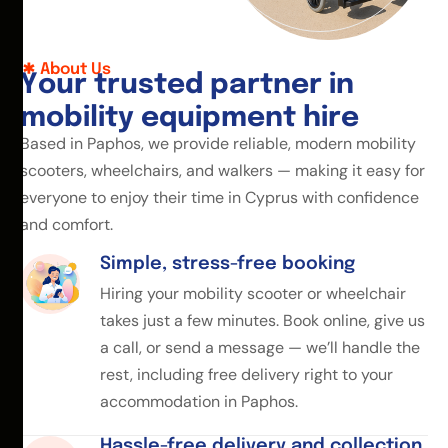
About Us
Y
o
u
r
t
r
u
s
t
e
d
p
a
r
t
n
e
r
i
n
m
o
b
i
l
i
t
y
e
q
u
i
p
m
e
n
t
h
i
r
e
Based in Paphos, we provide reliable, modern mobility
scooters, wheelchairs, and walkers — making it easy for
everyone to enjoy their time in Cyprus with confidence
and comfort.
Simple, stress-free booking
Hiring your mobility scooter or wheelchair
takes just a few minutes. Book online, give us
a call, or send a message — we’ll handle the
rest, including free delivery right to your
accommodation in Paphos.
Hassle-free delivery and collection