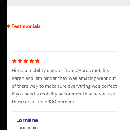
Testimonials
Hired a mobility scooter from Cyprus mobility
Karen and Jim hinder they was amazing went out
of there way to make sure everything was perfect
if you need a mobility scooter make sure you use
these absolutely 100 percent
Lorraine
Lancashire