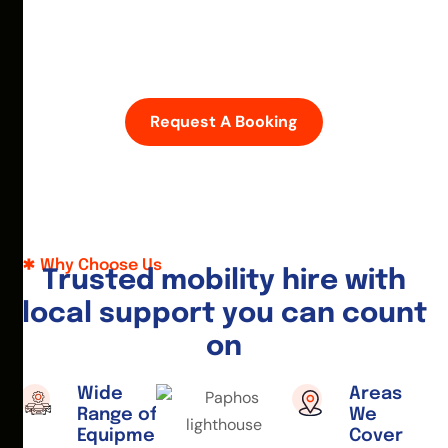
D
i
s
c
o
v
e
r
P
a
p
h
o
s
w
i
t
h
e
a
s
e
—
h
i
r
e
a
m
o
b
i
l
i
t
y
s
c
o
o
t
e
r
o
r
w
h
e
e
l
c
h
a
i
r
t
o
d
a
y
.
Request A Booking
Why Choose Us
T
r
u
s
t
e
d
m
o
b
i
l
i
t
y
h
i
r
e
w
i
t
h
l
o
c
a
l
s
u
p
p
o
r
t
y
o
u
c
a
n
c
o
u
n
t
o
n
Wide
Areas
Range of
We
Equipment
Cover