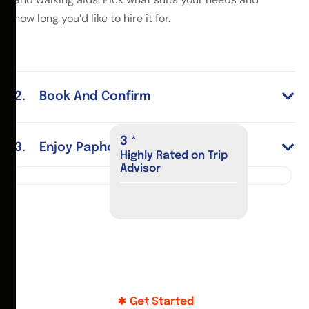
how long you’d like to hire it for.
Book And Confirm
4
*
Enjoy Paphos
Highly Rated on Trip
Advisor
Get Started