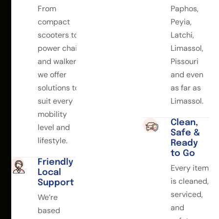
From
Paphos,
compact
Peyia,
scooters to
Latchi,
power chairs
Limassol,
and walkers,
Pissouri
we offer
and even
solutions to
as far as
suit every
Limassol.
mobility
Clean,
level and
Safe &
lifestyle.
Ready
to Go
Friendly
Every item
Local
is cleaned,
Support
serviced,
We’re
and
based