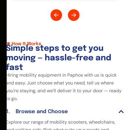
How It Works
S
i
m
p
l
e
s
t
e
p
s
t
o
g
e
t
y
o
u
m
o
v
i
n
g
—
h
a
s
s
l
e
-
f
r
e
e
a
n
d
f
a
s
t
Hiring mobility equipment in Paphos with us is quick
and easy. Just choose what you need, tell us where
you’re staying, and we’ll deliver it to your door — ready
to go.
Browse and Choose
Explore our range of mobility scooters, wheelchairs,
and walking aids. Pick what suits your needs and