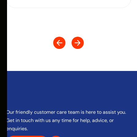
Our friendly customer care team is here to assist you.
Get in touch with us any time for help, advice, or
enquiries.