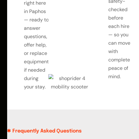
safety-
right here
checked
in Paphos
before
— ready to
each hire
answer
— so you
questions,
can move
offer help,
with
or replace
complete
equipment
peace of
if needed
mind.
during
your stay.
Frequently Asked Questions