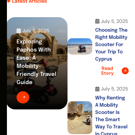
Latest Articles
July 5, 2025
July 5, 2025
Choosing The
Right Mobility
Exploring
Scooter For
Paphos With
Your Trip To
Ease: A
Cyprus
Mobility-
Read
Story
Friendly Travel
Guide
July 5, 2025
Why Renting
A Mobility
Scooter Is
The Smart
Way To Travel
In Cyprus