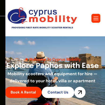
Welcome To Cyprus Mobility
E
x
p
l
o
r
e
P
a
p
h
o
s
w
i
t
h
E
a
s
e
Mobility scooters and equipment for hire —
delivered to your hotel, villa or apartment
Book A Rental
Contact Us