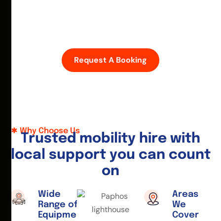
D
i
s
c
o
v
e
r
P
a
p
h
o
s
w
i
t
h
e
a
s
e
—
h
i
r
e
a
m
o
b
i
l
i
t
y
s
c
o
o
t
e
r
o
r
w
h
e
e
l
c
h
a
i
r
t
o
d
a
y
.
Request A Booking
Why Choose Us
T
r
u
s
t
e
d
m
o
b
i
l
i
t
y
h
i
r
e
w
i
t
h
l
o
c
a
l
s
u
p
p
o
r
t
y
o
u
c
a
n
c
o
u
n
t
o
n
Wide
Areas
Range of
We
Equipment
Cover