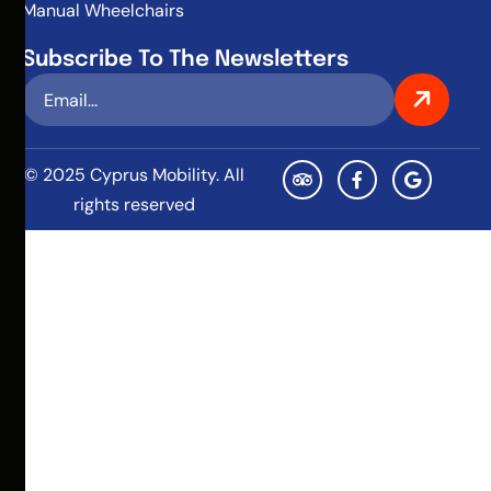
Manual Wheelchairs
Subscribe To The Newsletters
© 2025 Cyprus Mobility. All
rights reserved