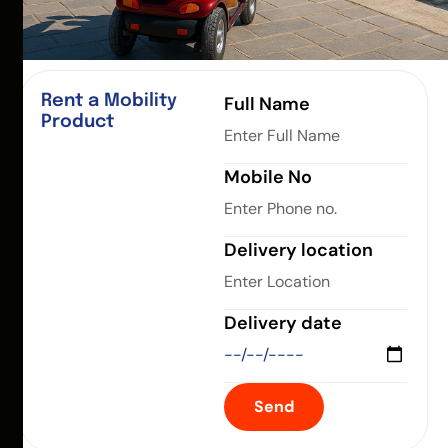
Rent a Mobility
Full Name
Product
Mobile No
Delivery location
Delivery date