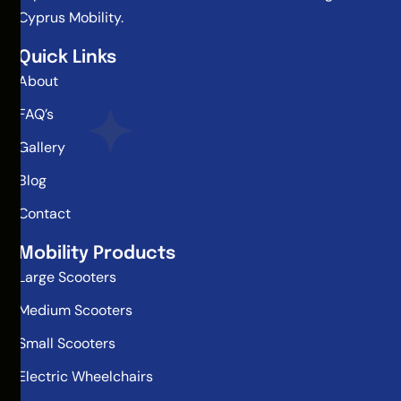
Cyprus Mobility.
Quick Links
About
FAQ’s
Gallery
Blog
Contact
Mobility Products
Large Scooters
Medium Scooters
Small Scooters
Electric Wheelchairs