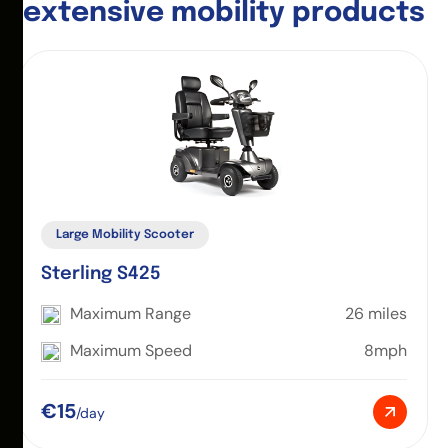
e
x
t
e
n
s
i
v
e
m
o
b
i
l
i
t
y
p
r
o
d
u
c
t
s
Large Mobility Scooter
Sterling S425
Maximum Range
26 miles
Maximum Speed
8mph
€15
/day