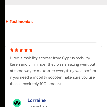
Testimonials
Hired a mobility scooter from Cyprus mobility
Karen and Jim hinder they was amazing went out
of there way to make sure everything was perfect
if you need a mobility scooter make sure you use
these absolutely 100 percent
Lorraine
Lancashire