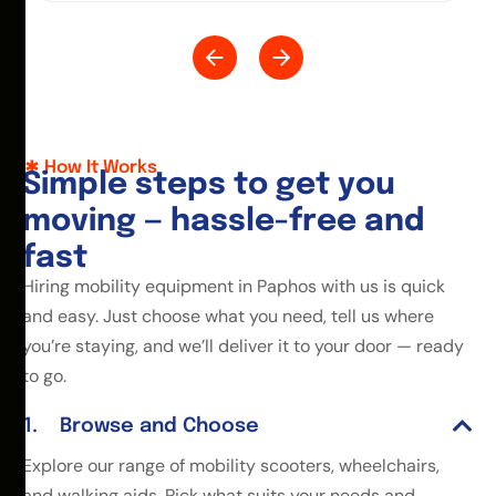
How It Works
S
i
m
p
l
e
s
t
e
p
s
t
o
g
e
t
y
o
u
m
o
v
i
n
g
—
h
a
s
s
l
e
-
f
r
e
e
a
n
d
f
a
s
t
Hiring mobility equipment in Paphos with us is quick
and easy. Just choose what you need, tell us where
you’re staying, and we’ll deliver it to your door — ready
to go.
Browse and Choose
Explore our range of mobility scooters, wheelchairs,
and walking aids. Pick what suits your needs and