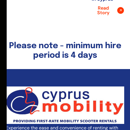
Read
Story
Please note - minimum hire
period is 4 days
Experience the ease and convenience of renting with