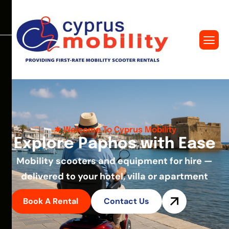
Welcome To Cyprus Mobility
E
x
p
l
o
r
e
P
a
p
h
o
s
w
i
t
h
E
a
s
e
Mobility scooters and equipment for hire —
delivered to your hotel, villa or apartment
Book A Rental
Contact Us