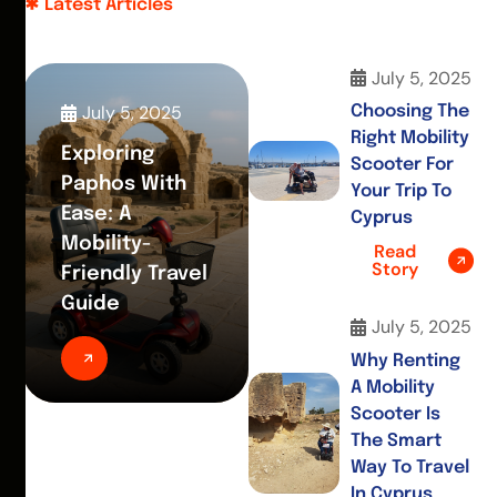
Latest Articles
July 5, 2025
July 5, 2025
Choosing The
Right Mobility
Exploring
Scooter For
Paphos With
Your Trip To
Ease: A
Cyprus
Mobility-
Read
Story
Friendly Travel
Guide
July 5, 2025
Why Renting
A Mobility
Scooter Is
The Smart
Way To Travel
In Cyprus