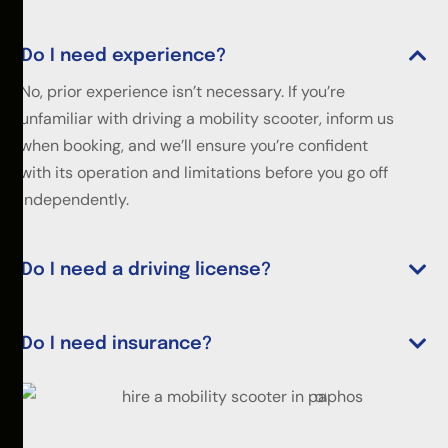
Do I need experience?
No, prior experience isn’t necessary. If you’re
unfamiliar with driving a mobility scooter, inform us
when booking, and we’ll ensure you’re confident
with its operation and limitations before you go off
independently.
Do I need a driving license?
Do I need insurance?