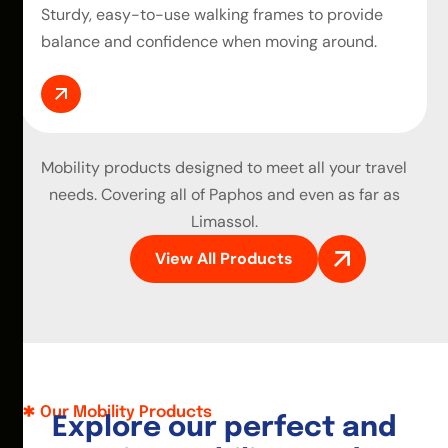
Sturdy, easy-to-use walking frames to provide
balance and confidence when moving around.
Mobility products
designed to meet all your travel
needs. Covering all of Paphos and even as far as
Limassol.
View All Products
Our Mobility Products
E
x
p
l
o
r
e
o
u
r
p
e
r
f
e
c
t
a
n
d