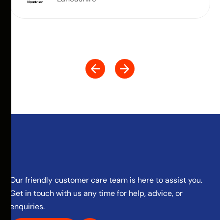
Our friendly customer care team is here to assist you.
Get in touch with us any time for help, advice, or
enquiries.