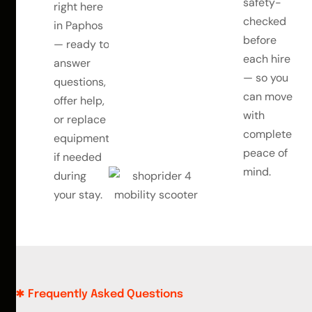
safety-
right here
checked
in Paphos
before
— ready to
each hire
answer
— so you
questions,
can move
offer help,
with
or replace
complete
equipment
peace of
if needed
mind.
during
your stay.
Frequently Asked Questions