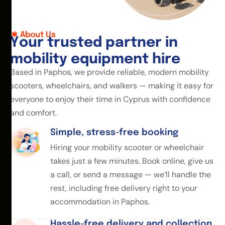
About Us
Y
o
u
r
t
r
u
s
t
e
d
p
a
r
t
n
e
r
i
n
m
o
b
i
l
i
t
y
e
q
u
i
p
m
e
n
t
h
i
r
e
Based in Paphos, we provide reliable, modern mobility
scooters, wheelchairs, and walkers — making it easy for
everyone to enjoy their time in Cyprus with confidence
and comfort.
Simple, stress-free booking
Hiring your mobility scooter or wheelchair
takes just a few minutes. Book online, give us
a call, or send a message — we’ll handle the
rest, including free delivery right to your
accommodation in Paphos.
Hassle-free delivery and collection