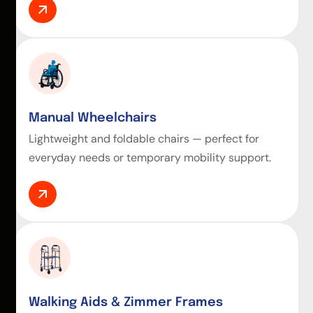
Manual Wheelchairs
Lightweight and foldable chairs — perfect for
everyday needs or temporary mobility support.
Walking Aids & Zimmer Frames