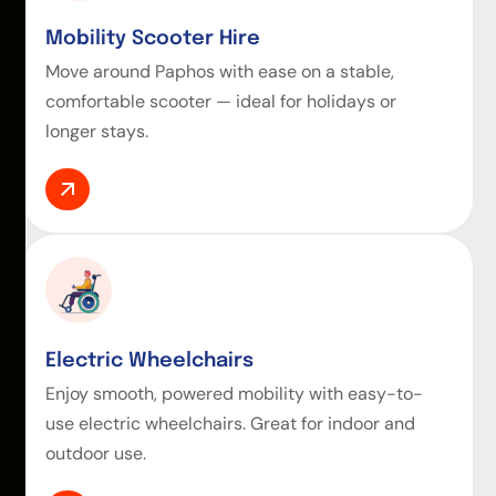
Mobility Scooter Hire
Move around Paphos with ease on a stable,
comfortable scooter — ideal for holidays or
longer stays.
Electric Wheelchairs
Enjoy smooth, powered mobility with easy-to-
use electric wheelchairs. Great for indoor and
outdoor use.