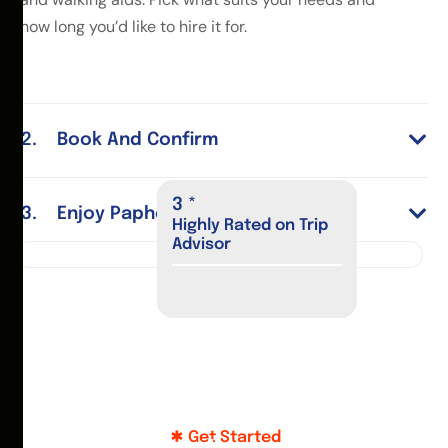
how long you’d like to hire it for.
Book And Confirm
4
*
Enjoy Paphos
Highly Rated on Trip
Advisor
Get Started