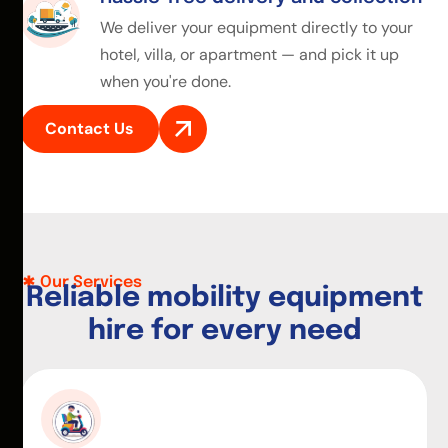
We deliver your equipment directly to your
hotel, villa, or apartment — and pick it up
when you're done.
Contact Us
Our Services
R
e
l
i
a
b
l
e
m
o
b
i
l
i
t
y
e
q
u
i
p
m
e
n
t
h
i
r
e
f
o
r
e
v
e
r
y
n
e
e
d