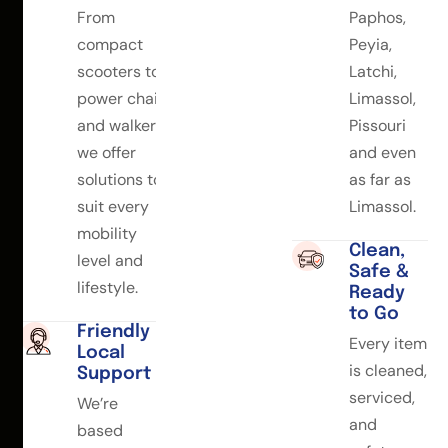
From
Paphos,
compact
Peyia,
scooters to
Latchi,
power chairs
Limassol,
and walkers,
Pissouri
we offer
and even
solutions to
as far as
suit every
Limassol.
mobility
Clean,
level and
Safe &
lifestyle.
Ready
to Go
Friendly
Every item
Local
is cleaned,
Support
serviced,
We’re
and
based