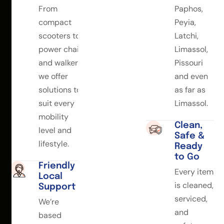
From
Paphos,
compact
Peyia,
scooters to
Latchi,
power chairs
Limassol,
and walkers,
Pissouri
we offer
and even
solutions to
as far as
suit every
Limassol.
mobility
Clean,
level and
Safe &
lifestyle.
Ready
to Go
Friendly
Every item
Local
is cleaned,
Support
serviced,
We’re
and
based