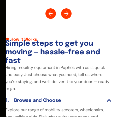
How It Works
S
i
m
p
l
e
s
t
e
p
s
t
o
g
e
t
y
o
u
m
o
v
i
n
g
—
h
a
s
s
l
e
-
f
r
e
e
a
n
d
f
a
s
t
Hiring mobility equipment in Paphos with us is quick
and easy. Just choose what you need, tell us where
you’re staying, and we’ll deliver it to your door — ready
to go.
Browse and Choose
Explore our range of mobility scooters, wheelchairs,
and walking aids. Pick what suits your needs and