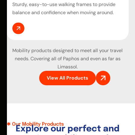
Sturdy, easy-to-use walking frames to provide
balance and confidence when moving around.
Mobility products
designed to meet all your travel
needs. Covering all of Paphos and even as far as
Limassol.
View All Products
Our Mobility Products
E
x
p
l
o
r
e
o
u
r
p
e
r
f
e
c
t
a
n
d