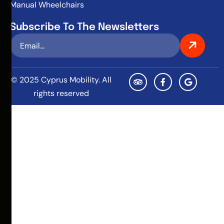
Manual Wheelchairs
Subscribe To The Newsletters
© 2025 Cyprus Mobility. All
rights reserved