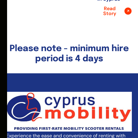
Read
Story
Please note - minimum hire
period is 4 days
Experience the ease and convenience of renting with