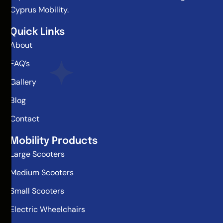
Cyprus Mobility.
Quick Links
About
FAQ’s
Gallery
Blog
Contact
Mobility Products
Large Scooters
Medium Scooters
Small Scooters
Electric Wheelchairs