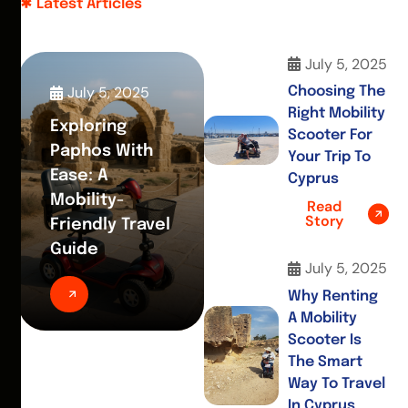
Latest Articles
July 5, 2025
July 5, 2025
Choosing The
Right Mobility
Exploring
Scooter For
Paphos With
Your Trip To
Ease: A
Cyprus
Mobility-
Read
Story
Friendly Travel
Guide
July 5, 2025
Why Renting
A Mobility
Scooter Is
The Smart
Way To Travel
In Cyprus