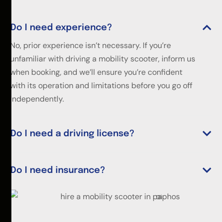
Do I need experience?
No, prior experience isn’t necessary. If you’re
unfamiliar with driving a mobility scooter, inform us
when booking, and we’ll ensure you’re confident
with its operation and limitations before you go off
independently.
Do I need a driving license?
Do I need insurance?