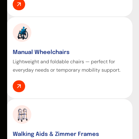
Manual Wheelchairs
Lightweight and foldable chairs — perfect for
everyday needs or temporary mobility support.
Walking Aids & Zimmer Frames