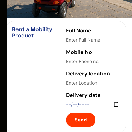
Rent a Mobility
Full Name
Product
Mobile No
Delivery location
Delivery date