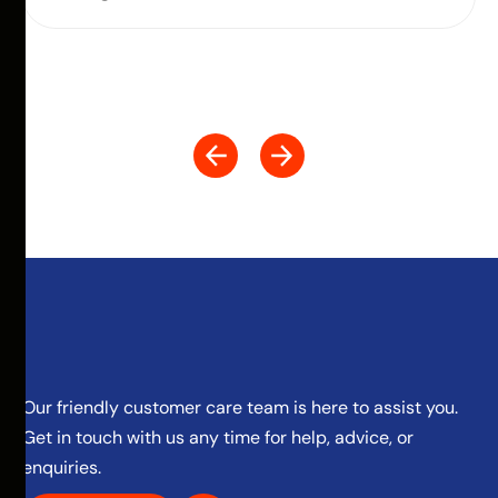
Our friendly customer care team is here to assist you.
Get in touch with us any time for help, advice, or
enquiries.