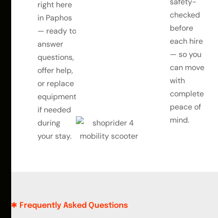
safety-
right here
checked
in Paphos
before
— ready to
each hire
answer
— so you
questions,
can move
offer help,
with
or replace
complete
equipment
peace of
if needed
mind.
during
your stay.
Frequently Asked Questions