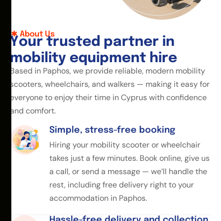
About Us
Y
o
u
r
t
r
u
s
t
e
d
p
a
r
t
n
e
r
i
n
m
o
b
i
l
i
t
y
e
q
u
i
p
m
e
n
t
h
i
r
e
Based in Paphos, we provide reliable, modern mobility
scooters, wheelchairs, and walkers — making it easy for
everyone to enjoy their time in Cyprus with confidence
and comfort.
Simple, stress-free booking
Hiring your mobility scooter or wheelchair
takes just a few minutes. Book online, give us
a call, or send a message — we’ll handle the
rest, including free delivery right to your
accommodation in Paphos.
Hassle-free delivery and collection