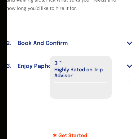
how long you’d like to hire it for.
Book And Confirm
4
*
Enjoy Paphos
Highly Rated on Trip
Advisor
Get Started