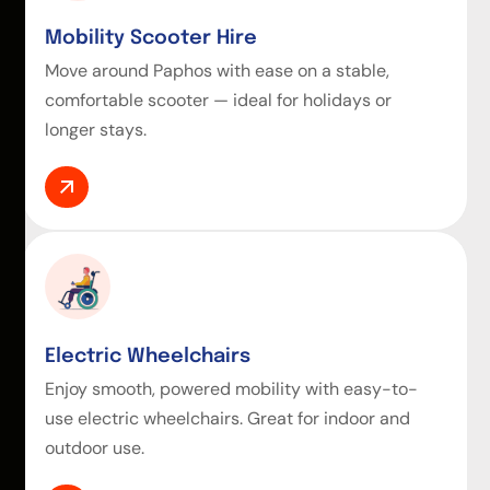
Mobility Scooter Hire
Move around Paphos with ease on a stable,
comfortable scooter — ideal for holidays or
longer stays.
Electric Wheelchairs
Enjoy smooth, powered mobility with easy-to-
use electric wheelchairs. Great for indoor and
outdoor use.