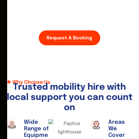
D
i
s
c
o
v
e
r
P
a
p
h
o
s
w
i
t
h
e
a
s
e
—
h
i
r
e
a
m
o
b
i
l
i
t
y
s
c
o
o
t
e
r
o
r
w
h
e
e
l
c
h
a
i
r
t
o
d
a
y
.
Request A Booking
Why Choose Us
T
r
u
s
t
e
d
m
o
b
i
l
i
t
y
h
i
r
e
w
i
t
h
l
o
c
a
l
s
u
p
p
o
r
t
y
o
u
c
a
n
c
o
u
n
t
o
n
Wide
Areas
Range of
We
Equipment
Cover