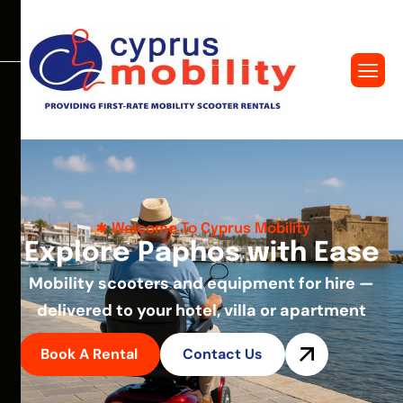
Welcome To Cyprus Mobility
E
x
p
l
o
r
e
P
a
p
h
o
s
w
i
t
h
E
a
s
e
Mobility scooters and equipment for hire —
delivered to your hotel, villa or apartment
Book A Rental
Contact Us