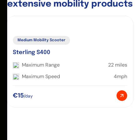
e
x
t
e
n
s
i
v
e
m
o
b
i
l
i
t
y
p
r
o
d
u
c
t
s
Medium Mobility Scooter
Sterling S400
Maximum Range
22 miles
Maximum Speed
4mph
€15
/day