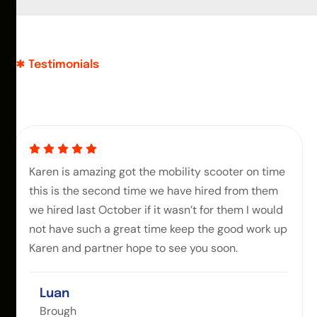
Testimonials
Karen is amazing got the mobility scooter on time
this is the second time we have hired from them
we hired last October if it wasn’t for them I would
not have such a great time keep the good work up
Karen and partner hope to see you soon.
Luan
Brough