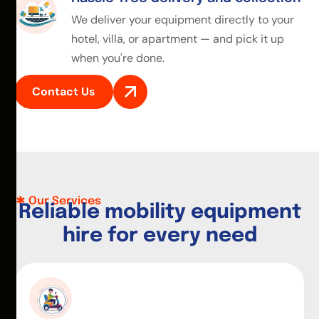
We deliver your equipment directly to your
hotel, villa, or apartment — and pick it up
when you're done.
Contact Us
Our Services
R
e
l
i
a
b
l
e
m
o
b
i
l
i
t
y
e
q
u
i
p
m
e
n
t
h
i
r
e
f
o
r
e
v
e
r
y
n
e
e
d