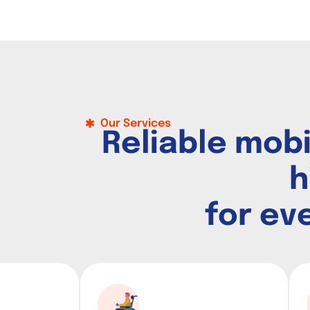
Our Services
R
e
l
i
a
b
l
e
m
o
b
h
f
o
r
e
v