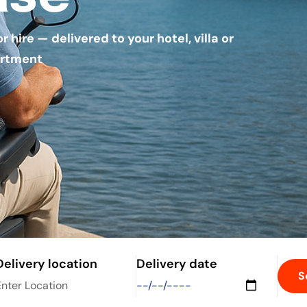
hire — delivered to your hotel, villa or
rtment
Delivery location
Delivery date