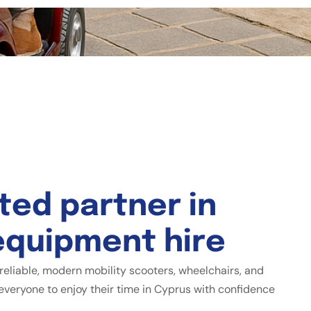
t
e
d
p
a
r
t
n
e
r
i
n
e
q
u
i
p
m
e
n
t
h
i
r
e
reliable, modern mobility scooters, wheelchairs, and
everyone to enjoy their time in Cyprus with confidence