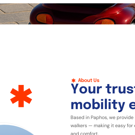
About Us
Y
o
u
r
t
r
u
s
m
o
b
i
l
i
t
y
Based in Paphos, we provide 
walkers — making it easy for 
and comfort.