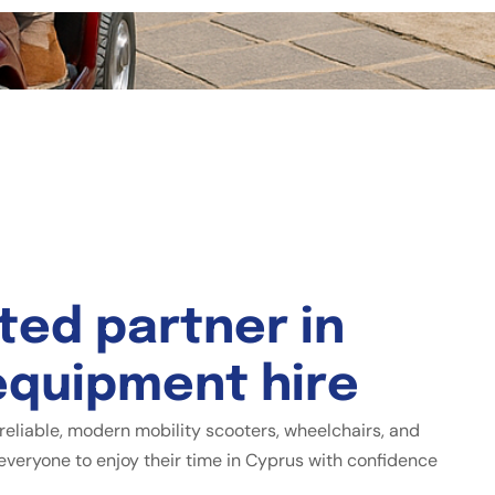
t
e
d
p
a
r
t
n
e
r
i
n
e
q
u
i
p
m
e
n
t
h
i
r
e
reliable, modern mobility scooters, wheelchairs, and
everyone to enjoy their time in Cyprus with confidence