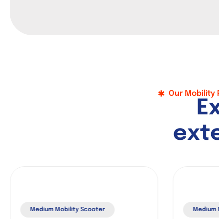
Our Mobility
E
e
x
t
Medium Mobility Scooter
Medium M