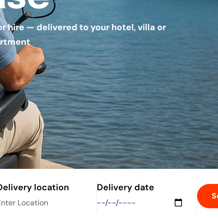
hire — delivered to your hotel, villa or
rtment
Delivery location
Delivery date