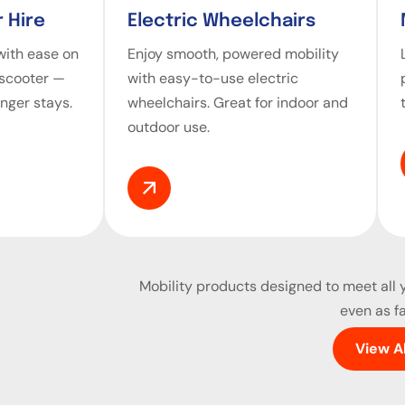
 Hire
Electric Wheelchairs
ith ease on
Enjoy smooth, powered mobility
 scooter —
with easy-to-use electric
onger stays.
wheelchairs. Great for indoor and
outdoor use.
Mobility products
designed to meet all y
even as fa
View A