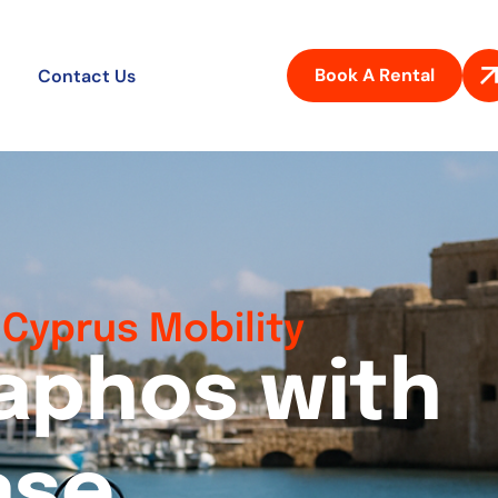
Book A Rental
Contact Us
Cyprus Mobility
a
p
h
o
s
w
i
t
h
a
s
e