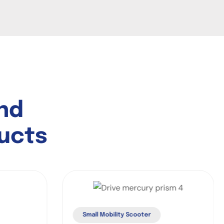
n
d
u
c
t
s
Small Mobility Scooter