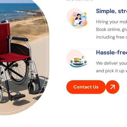
Simple, st
Hiring your mob
Book online, gi
including free
Hassle-fre
We deliver your
and pick it up
Contact Us