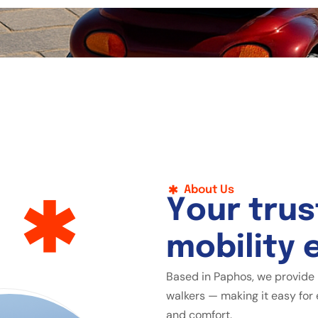
About Us
Y
o
u
r
t
r
u
s
m
o
b
i
l
i
t
y
Based in Paphos, we provide 
walkers — making it easy for 
and comfort.