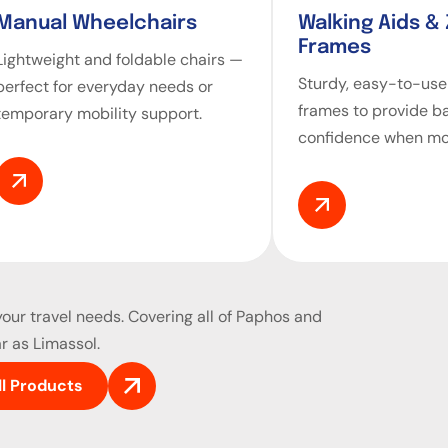
Manual Wheelchairs
Walking Aids &
Frames
Lightweight and foldable chairs —
Sturdy, easy-to-use
perfect for everyday needs or
frames to provide b
temporary mobility support.
confidence when mo
our travel needs. Covering all of Paphos and
r as Limassol.
ll Products