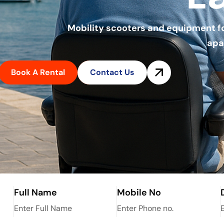
Mobility scooters and equipment for 
apa
Book A Rental
Contact Us
Full Name
Mobile No