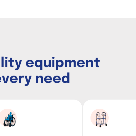
i
l
i
t
y
e
q
u
i
p
m
e
n
t
e
v
e
r
y
n
e
e
d