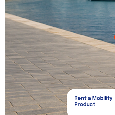
Rent a Mobility
Product