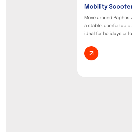
Mobility Scooter
Move around Paphos w
a stable, comfortable
ideal for holidays or l