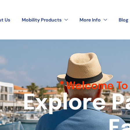
t Us
Mobility Products
More Info
Blog
Welcome To 
E
x
p
l
o
r
e
P
E