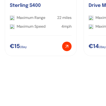
Sterling S400
Drive M
Maximum Range
22 miles
Maxi
Maximum Speed
4mph
Maxi
€15
€14
/day
/day