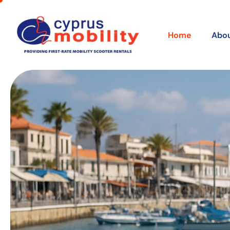
Home
Abou