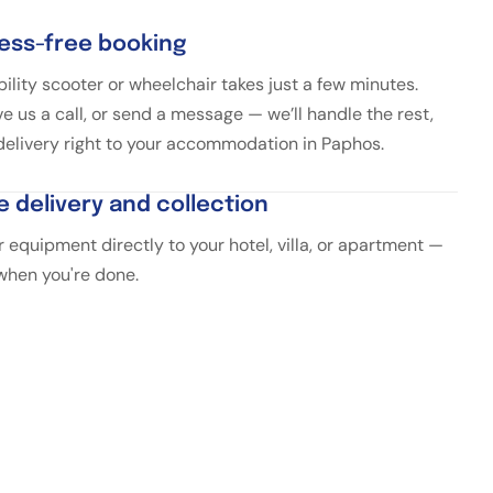
ress-free booking
ility scooter or wheelchair takes just a few minutes.
ve us a call, or send a message — we’ll handle the rest,
 delivery right to your accommodation in Paphos.
e delivery and collection
 equipment directly to your hotel, villa, or apartment —
 when you're done.