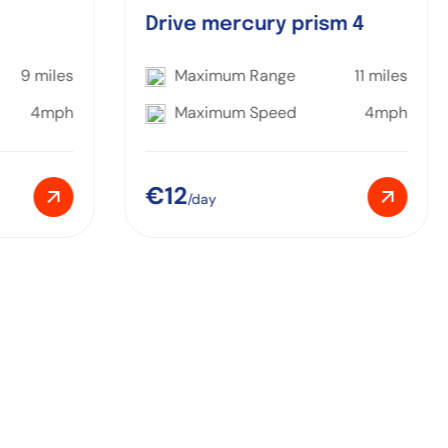
Drive mercury prism 4
9 miles
Maximum Range
11 miles
4mph
Maximum Speed
4mph
€12
/day