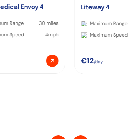
edical Envoy 4
Liteway 4
mum Range
30 miles
Maximum Range
mum Speed
4mph
Maximum Speed
€12
/day