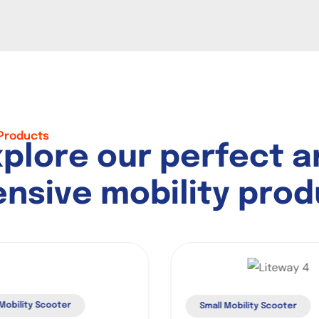
 Products
x
p
l
o
r
e
o
u
r
p
e
r
f
e
c
t
a
e
n
s
i
v
e
m
o
b
i
l
i
t
y
p
r
o
d
obility Scooter
Small Mobility Scooter