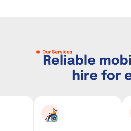
Our Services
R
e
l
i
a
b
l
e
m
o
b
h
i
r
e
f
o
r