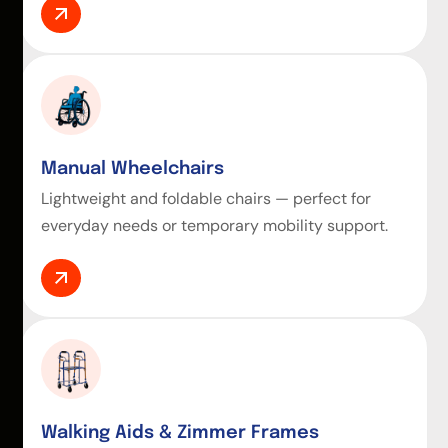
Manual Wheelchairs
Lightweight and foldable chairs — perfect for
everyday needs or temporary mobility support.
Walking Aids & Zimmer Frames