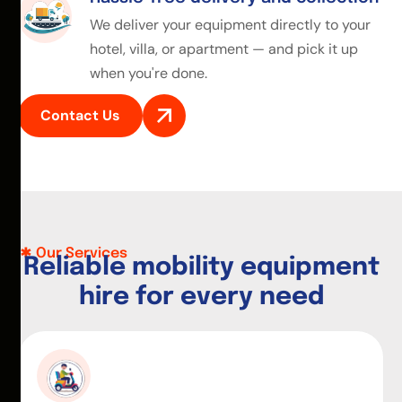
We deliver your equipment directly to your
hotel, villa, or apartment — and pick it up
when you're done.
Contact Us
Our Services
R
e
l
i
a
b
l
e
m
o
b
i
l
i
t
y
e
q
u
i
p
m
e
n
t
h
i
r
e
f
o
r
e
v
e
r
y
n
e
e
d