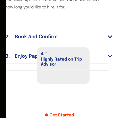
how long you’d like to hire it for.
Book And Confirm
4
*
Enjoy Paphos
Highly Rated on Trip
Advisor
Get Started