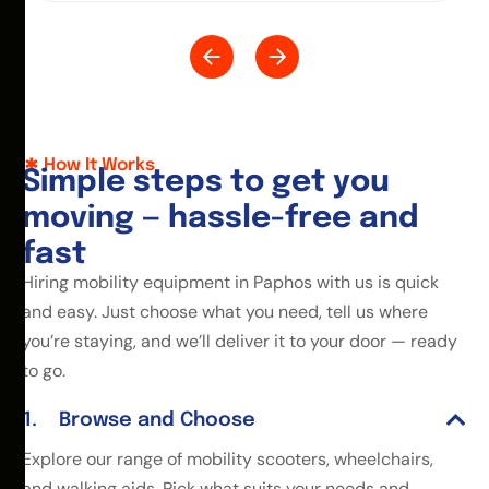
How It Works
S
i
m
p
l
e
s
t
e
p
s
t
o
g
e
t
y
o
u
m
o
v
i
n
g
—
h
a
s
s
l
e
-
f
r
e
e
a
n
d
f
a
s
t
Hiring mobility equipment in Paphos with us is quick
and easy. Just choose what you need, tell us where
you’re staying, and we’ll deliver it to your door — ready
to go.
Browse and Choose
Explore our range of mobility scooters, wheelchairs,
and walking aids. Pick what suits your needs and