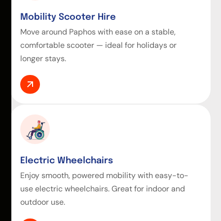
Mobility Scooter Hire
Move around Paphos with ease on a stable,
comfortable scooter — ideal for holidays or
longer stays.
Electric Wheelchairs
Enjoy smooth, powered mobility with easy-to-
use electric wheelchairs. Great for indoor and
outdoor use.