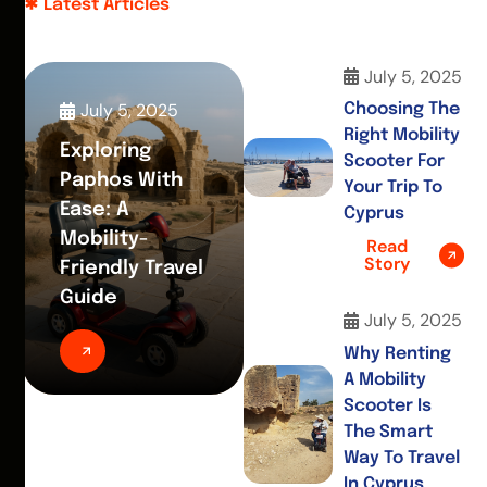
Latest Articles
July 5, 2025
July 5, 2025
Choosing The
Right Mobility
Exploring
Scooter For
Paphos With
Your Trip To
Ease: A
Cyprus
Mobility-
Read
Story
Friendly Travel
Guide
July 5, 2025
Why Renting
A Mobility
Scooter Is
The Smart
Way To Travel
In Cyprus