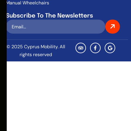
Manual Wheelchairs
Subscribe To The Newsletters
© 2025 Cyprus Mobility. All
rights reserved