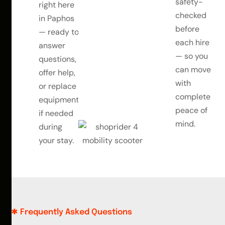
safety-
right here
checked
in Paphos
before
— ready to
each hire
answer
— so you
questions,
can move
offer help,
with
or replace
complete
equipment
peace of
if needed
mind.
during
your stay.
Frequently Asked Questions