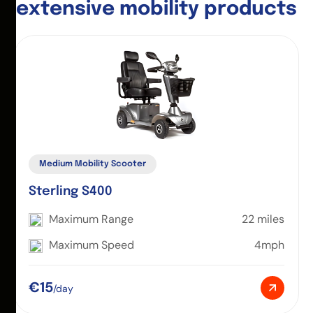
e
x
t
e
n
s
i
v
e
m
o
b
i
l
i
t
y
p
r
o
d
u
c
t
s
Medium Mobility Scooter
Sterling S400
Maximum Range
22 miles
Maximum Speed
4mph
€15
/day