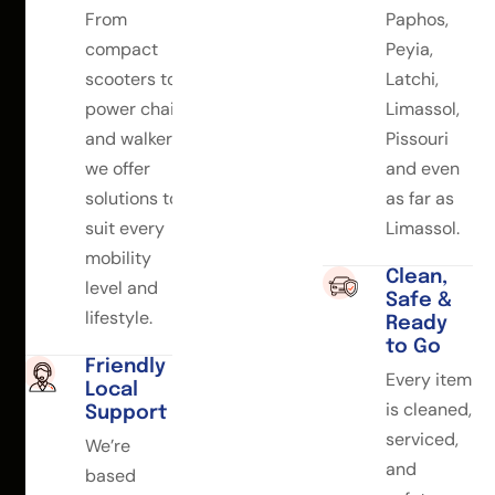
From
Paphos,
compact
Peyia,
scooters to
Latchi,
power chairs
Limassol,
and walkers,
Pissouri
we offer
and even
solutions to
as far as
suit every
Limassol.
mobility
Clean,
level and
Safe &
lifestyle.
Ready
to Go
Friendly
Every item
Local
is cleaned,
Support
serviced,
We’re
and
based