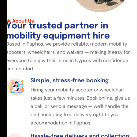
About Us
Y
o
u
r
t
r
u
s
t
e
d
p
a
r
t
n
e
r
i
n
m
o
b
i
l
i
t
y
e
q
u
i
p
m
e
n
t
h
i
r
e
Based in Paphos, we provide reliable, modern mobility
scooters, wheelchairs, and walkers — making it easy for
everyone to enjoy their time in Cyprus with confidence
and comfort.
Simple, stress-free booking
Hiring your mobility scooter or wheelchair
takes just a few minutes. Book online, give us
a call, or send a message — we’ll handle the
rest, including free delivery right to your
accommodation in Paphos.
Hassle-free delivery and collection