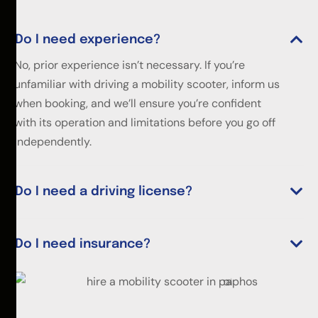
Do I need experience?
No, prior experience isn’t necessary. If you’re
unfamiliar with driving a mobility scooter, inform us
when booking, and we’ll ensure you’re confident
with its operation and limitations before you go off
independently.
Do I need a driving license?
Do I need insurance?