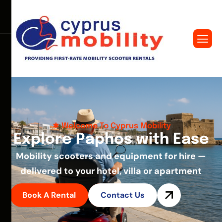
Welcome To Cyprus Mobility
E
x
p
l
o
r
e
P
a
p
h
o
s
w
i
t
h
E
a
s
e
Mobility scooters and equipment for hire —
delivered to your hotel, villa or apartment
Book A Rental
Contact Us