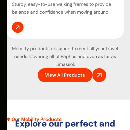
Sturdy, easy-to-use walking frames to provide
balance and confidence when moving around.
Mobility products
designed to meet all your travel
needs. Covering all of Paphos and even as far as
Limassol.
View All Products
Our Mobility Products
E
x
p
l
o
r
e
o
u
r
p
e
r
f
e
c
t
a
n
d