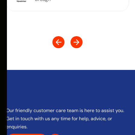
Our friendly customer care team is here to assist you.
Get in touch with us any time for help, advice, or
enquiries.