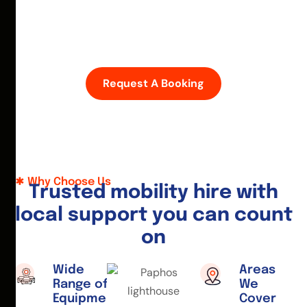
D
i
s
c
o
v
e
r
P
a
p
h
o
s
w
i
t
h
e
a
s
e
—
h
i
r
e
a
m
o
b
i
l
i
t
y
s
c
o
o
t
e
r
o
r
w
h
e
e
l
c
h
a
i
r
t
o
d
a
y
.
Request A Booking
Why Choose Us
T
r
u
s
t
e
d
m
o
b
i
l
i
t
y
h
i
r
e
w
i
t
h
l
o
c
a
l
s
u
p
p
o
r
t
y
o
u
c
a
n
c
o
u
n
t
o
n
Wide
Areas
Range of
We
Equipment
Cover