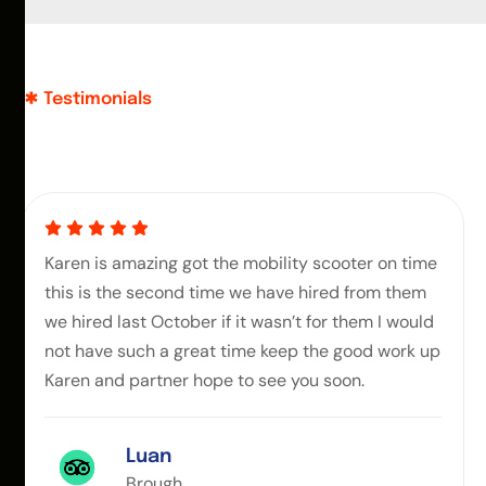
Testimonials
Karen is amazing got the mobility scooter on time
this is the second time we have hired from them
we hired last October if it wasn’t for them I would
not have such a great time keep the good work up
Karen and partner hope to see you soon.
Luan
Brough