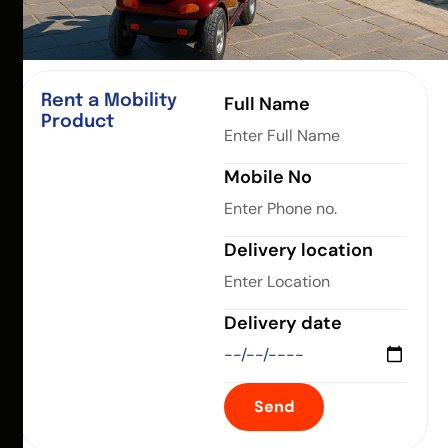
Rent a Mobility
Full Name
Product
Mobile No
Delivery location
Delivery date