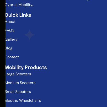
Cyprus Mobility.
Quick Links
About
FAQ’s
Gallery
Blog
Contact
Mobility Products
Large Scooters
Medium Scooters
Small Scooters
Electric Wheelchairs