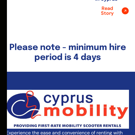
Read
Story
Please note - minimum hire
period is 4 days
Experience the ease and convenience of renting with